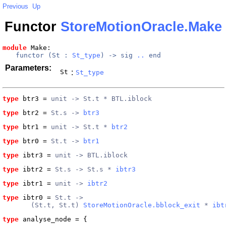
Previous
Up
Functor
StoreMotionOracle.Make
module
 Make
: 
functor (
St
 : 
St_type
) -> 
sig
..
end
Parameters:
St
:
St_type
type
btr3
 = 
unit -> St.t * BTL.iblock
type
btr2
 = 
St.s -> 
btr3
type
btr1
 = 
unit -> St.t * 
btr2
type
btr0
 = 
St.t -> 
btr1
type
ibtr3
 = 
unit -> BTL.iblock
type
ibtr2
 = 
St.s -> St.s * 
ibtr3
type
ibtr1
 = 
unit -> 
ibtr2
type
ibtr0
 = 
St.t ->
       (St.t, St.t) 
StoreMotionOracle.bblock_exit
 * 
ibt
type
analyse_node
 = {