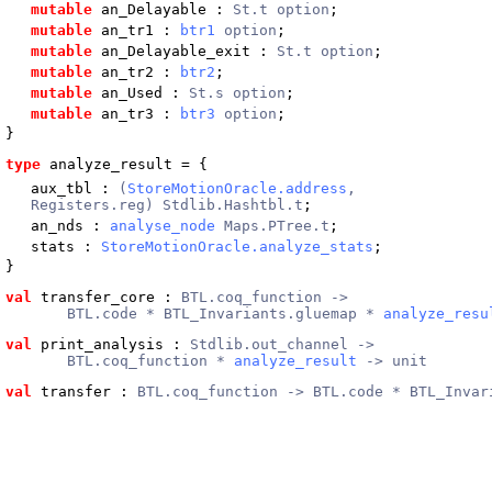
mutable
an_Delayable
:
St.t option
;
mutable
an_tr1
:
btr1
option
;
mutable
an_Delayable_exit
:
St.t option
;
mutable
an_tr2
:
btr2
;
mutable
an_Used
:
St.s option
;
mutable
an_tr3
:
btr3
option
;
}
type
analyze_result
 = {
aux_tbl
:
(
StoreMotionOracle.address
,
Registers.reg) Stdlib.Hashtbl.t
;
an_nds
:
analyse_node
Maps.PTree.t
;
stats
:
StoreMotionOracle.analyze_stats
;
}
val
 transfer_core
 : 
BTL.coq_function ->
       BTL.code * BTL_Invariants.gluemap * 
analyze_resu
val
 print_analysis
 : 
Stdlib.out_channel ->
       BTL.coq_function * 
analyze_result
 -> unit
val
 transfer
 : 
BTL.coq_function -> BTL.code * BTL_Invar