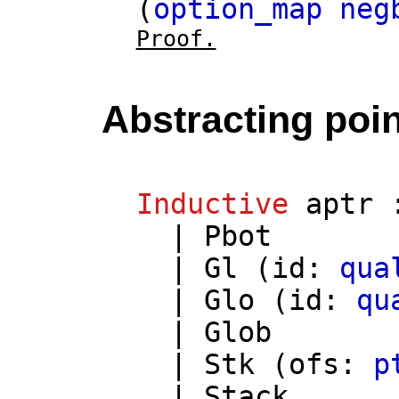
(
option_map
neg
Proof.
Abstracting poi
Inductive
aptr
|
Pbot
|
Gl
(
id
:
qua
|
Glo
(
id
:
qu
|
Glob
|
Stk
(
ofs
:
p
|
Stack