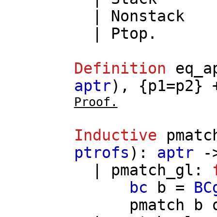
|
Nonstack
|
Ptop
.
Definition
eq_a
aptr
), {
p1
=
p2
} 
Proof.
Inductive
pmatc
ptrofs
):
aptr
-
|
pmatch_gl
:
bc
b
=
BC
pmatch
b