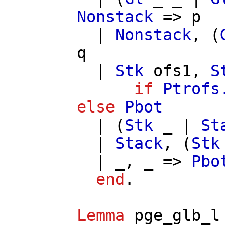
Nonstack
=>
p
|
Nonstack
, (
q
|
Stk
ofs1
,
S
if
Ptrofs
else
Pbot
| (
Stk
_ |
St
|
Stack
, (
Stk
| _, _ =>
Pbo
end
.
Lemma
pge_glb_l