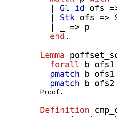
|
Gl
id
ofs
=
|
Stk
ofs
=>
| _ =>
p
end
.
Lemma
poffset_s
forall
b
ofs1
pmatch
b
ofs1
pmatch
b
ofs2
Proof.
Definition
cmp_