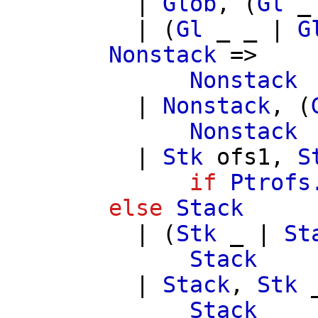
|
Glob
, (
Gl
_
| (
Gl
_ _ |
G
Nonstack
=>
Nonstack
|
Nonstack
, (
Nonstack
|
Stk
ofs1
,
S
if
Ptrofs
else
Stack
| (
Stk
_ |
St
Stack
|
Stack
,
Stk
_
Stack