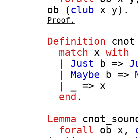
ob
(
club
x
y
).
Proof.
Definition
cnot
match
x
with
|
Just
b
=>
J
|
Maybe
b
=>
| _ =>
x
end
.
Lemma
cnot_soun
forall
ob
x
,