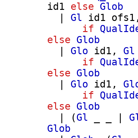
id1
else
Glob
|
Gl
id1
ofs1
if
QualId
else
Glob
|
Glo
id1
,
Gl
if
QualId
else
Glob
|
Glo
id1
,
Gl
if
QualId
else
Glob
| (
Gl
_ _ |
G
Glob