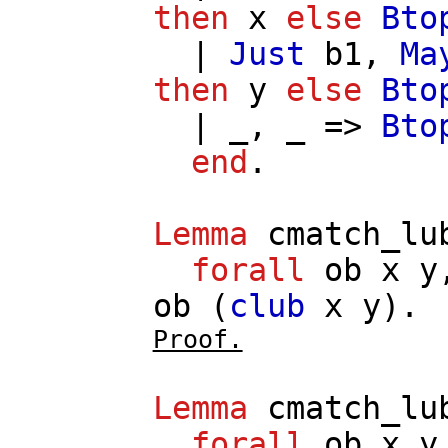
then
x
else
Bto
|
Just
b1
,
Ma
then
y
else
Bto
| _, _ =>
Bto
end
.
Lemma
cmatch_lu
forall
ob
x
y
ob
(
club
x
y
).
Proof.
Lemma
cmatch_lu
forall
ob
x
y