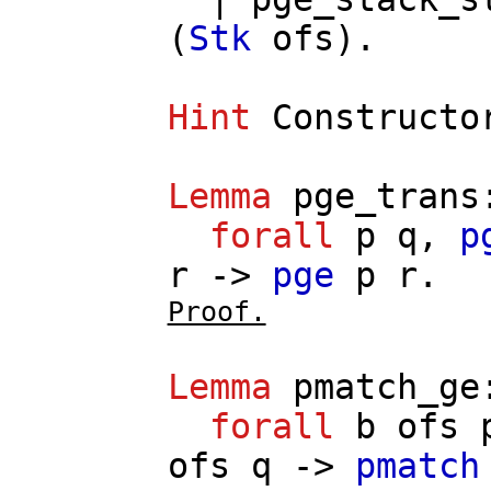
(
Stk
ofs
).
Hint
Constructo
Lemma
pge_trans
forall
p
q
,
p
r
->
pge
p
r
.
Proof.
Lemma
pmatch_ge
forall
b
ofs
ofs
q
->
pmatch