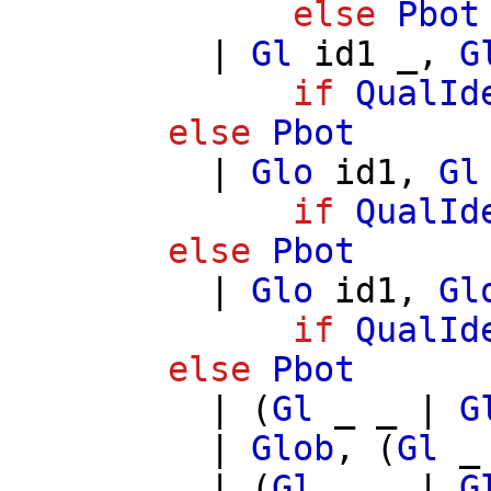
else
Pbot
|
Gl
id1
_,
G
if
QualId
else
Pbot
|
Glo
id1
,
Gl
if
QualId
else
Pbot
|
Glo
id1
,
Gl
if
QualId
else
Pbot
| (
Gl
_ _ |
G
|
Glob
, (
Gl
_
| (
Gl
_ _ |
G