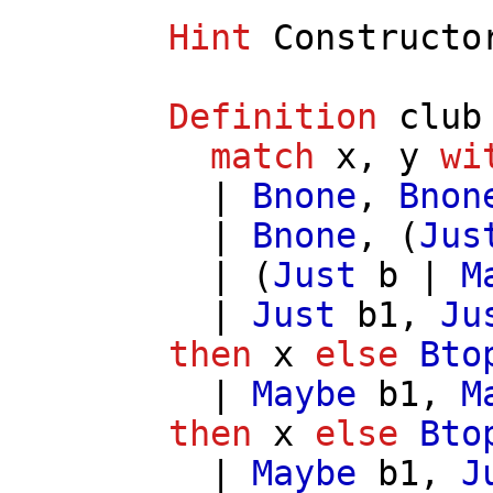
Hint
Constructo
Definition
club
match
x
,
y
wi
|
Bnone
,
Bnon
|
Bnone
, (
Jus
| (
Just
b
|
M
|
Just
b1
,
Ju
then
x
else
Bto
|
Maybe
b1
,
M
then
x
else
Bto
|
Maybe
b1
,
J