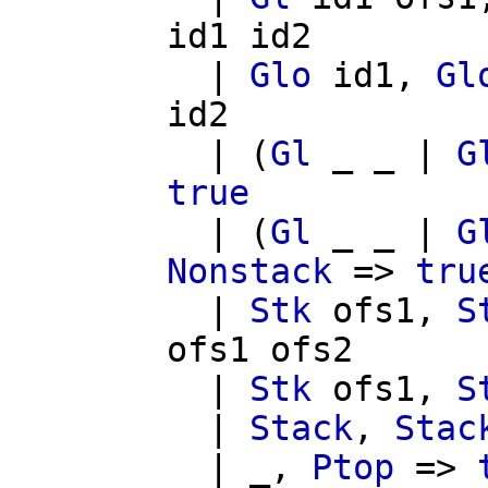
id1
id2
|
Glo
id1
,
Gl
id2
| (
Gl
_ _ |
G
true
| (
Gl
_ _ |
G
Nonstack
=>
tru
|
Stk
ofs1
,
S
ofs1
ofs2
|
Stk
ofs1
,
S
|
Stack
,
Stac
| _,
Ptop
=>