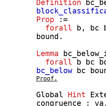
Definition
bc_b
block_classific
Prop
:=
forall
b
,
bc
bound
.
Lemma
bc_below_
forall
b
bc
b
bc_below
bc
bou
Proof.
Global
Hint
Ext
congruence
:
va