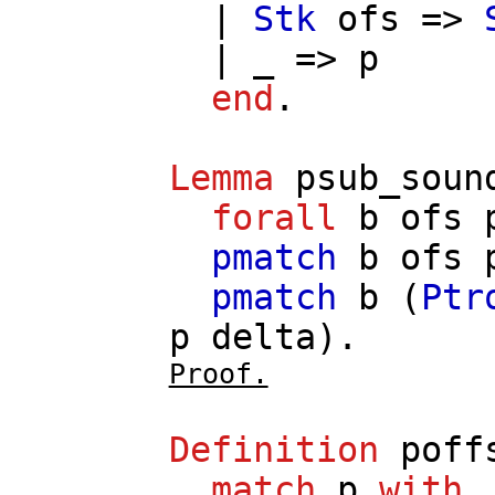
|
Stk
ofs
=>
| _ =>
p
end
.
Lemma
psub_soun
forall
b
ofs
pmatch
b
ofs
pmatch
b
(
Ptr
p
delta
).
Proof.
Definition
poff
match
p
with