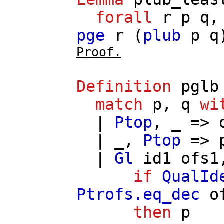
forall
r
p
q
pge
r
(
plub
p
q
Proof.
Definition
pglb
match
p
,
q
wi
|
Ptop
, _ =>
| _,
Ptop
=>
|
Gl
id1
ofs1
if
QualId
Ptrofs.eq_dec
o
then
p