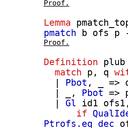
Proof.
Lemma
pmatch_to
pmatch
b
ofs
p
Proof.
Definition
plub
match
p
,
q
wi
|
Pbot
, _ =>
| _,
Pbot
=>
|
Gl
id1
ofs1
if
QualId
Ptrofs.eq_dec
o