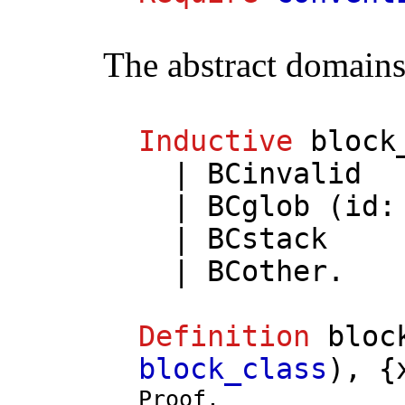
The abstract domains
Inductive
block
|
BCinvalid
|
BCglob
(
id
|
BCstack
|
BCother
.
Definition
bloc
block_class
), {
Proof.