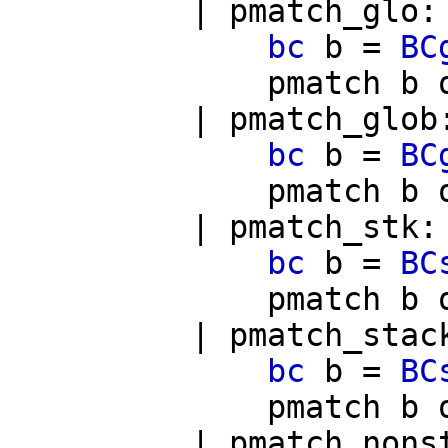
|
pmatch_glo
bc
b
=
BC
pmatch
b
|
pmatch_glob
bc
b
=
BC
pmatch
b
|
pmatch_stk
:
bc
b
=
BC
pmatch
b
|
pmatch_stac
bc
b
=
BC
pmatch
b
|
pmatch_nons