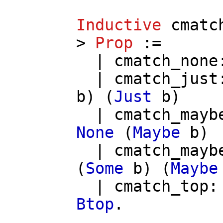
Inductive
cmatc
>
Prop
:=
|
cmatch_none
|
cmatch_just
b
) (
Just
b
)
|
cmatch_mayb
None
(
Maybe
b
)
|
cmatch_mayb
(
Some
b
) (
Maybe
|
cmatch_top
Btop
.