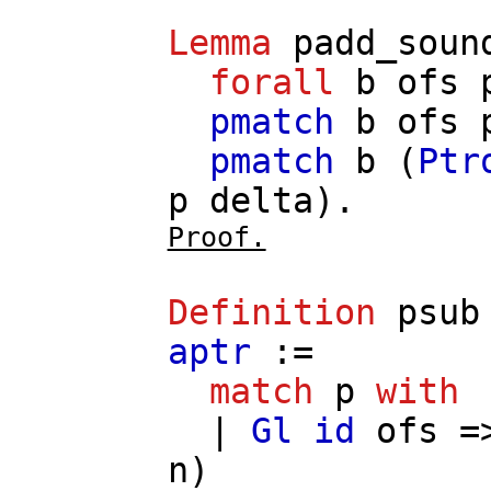
Lemma
padd_soun
forall
b
ofs
pmatch
b
ofs
pmatch
b
(
Ptr
p
delta
).
Proof.
Definition
psub
aptr
:=
match
p
with
|
Gl
id
ofs
=
n
)