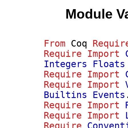
Module V
From
Coq
Requir
Require
Import
Integers
Floats
Require
Import
Require
Import
Builtins
Events
Require
Import
Require
Import
Require
Convent