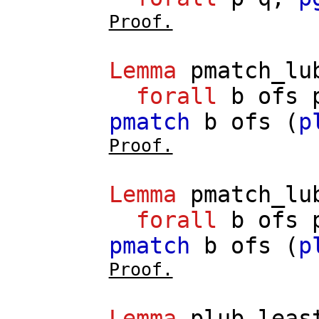
Proof.
Lemma
pmatch_lu
forall
b
ofs
pmatch
b
ofs
(
p
Proof.
Lemma
pmatch_lu
forall
b
ofs
pmatch
b
ofs
(
p
Proof.
Lemma
plub_leas