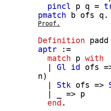
pincl
p
q
=
t
pmatch
b
ofs
q
.
Proof.
Definition
padd
aptr
:=
match
p
with
|
Gl
id
ofs
=
n
)
|
Stk
ofs
=>
| _ =>
p
end
.