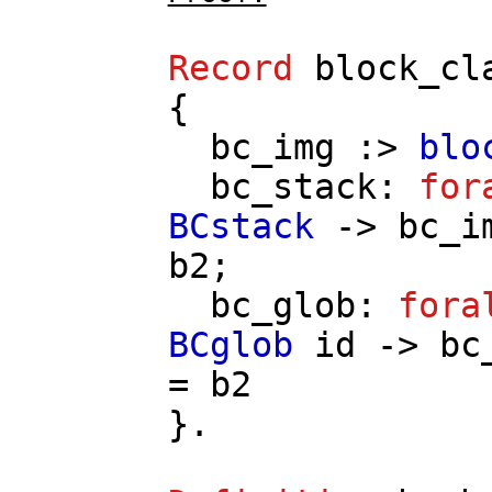
Record
block_cl
{
bc_img
:>
blo
bc_stack
:
for
BCstack
->
bc_i
b2
;
bc_glob
:
fora
BCglob
id
->
bc
=
b2
}.