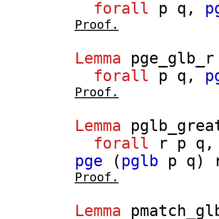
forall
p
q
,
p
Proof.
Lemma
pge_glb_r
forall
p
q
,
p
Proof.
Lemma
pglb_grea
forall
r
p
q
pge
(
pglb
p
q
)
Proof.
Lemma
pmatch_gl