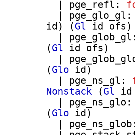
|
pge_refl
:
f
|
pge_glo_gl
id
) (
Gl
id
ofs
)
|
pge_glob_gl
(
Gl
id
ofs
)
|
pge_glob_gl
(
Glo
id
)
|
pge_ns_gl
:
Nonstack
(
Gl
id
|
pge_ns_glo
(
Glo
id
)
|
pge_ns_glob
|
pge_stack_s