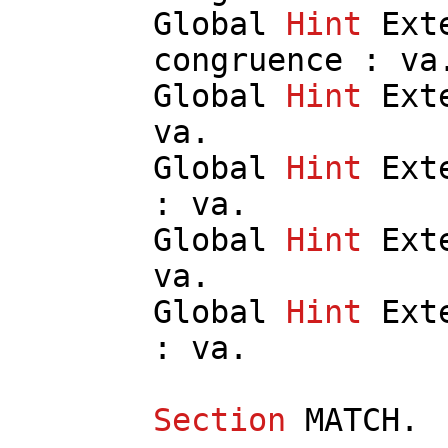
Global
Hint
Ext
congruence
:
va
Global
Hint
Ext
va
.
Global
Hint
Ext
:
va
.
Global
Hint
Ext
va
.
Global
Hint
Ext
:
va
.
Section
MATCH
.