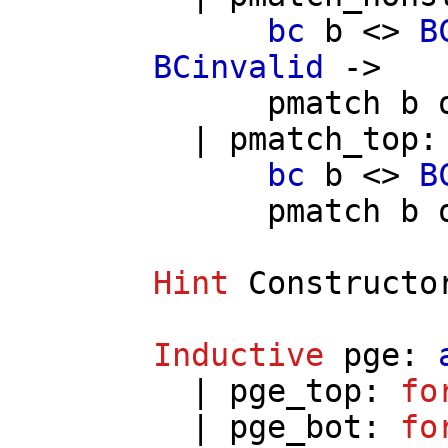
bc
b
<>
B
BCinvalid
->
pmatch
b
|
pmatch_top
:
bc
b
<>
B
pmatch
b
Hint
Constructo
Inductive
pge
:
|
pge_top
:
fo
|
pge_bot
:
fo