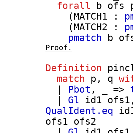
forall
b
ofs
(
MATCH1
:
p
(
MATCH2
:
p
pmatch
b
of
Proof.
Definition
pinc
match
p
,
q
wi
|
Pbot
, _ =>
|
Gl
id1
ofs1
QualIdent.eq
id
ofs1
ofs2
|
Gl
id1
ofs1