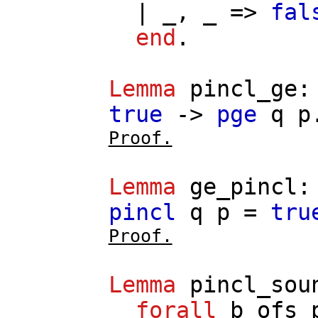
| _, _ =>
fal
end
.
Lemma
pincl_ge
true
->
pge
q
p
Proof.
Lemma
ge_pincl
pincl
q
p
=
tru
Proof.
Lemma
pincl_sou
forall
b
ofs