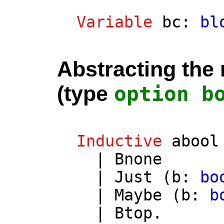
Variable
bc
:
bl
Abstracting the 
(type
option
b
Inductive
abool
|
Bnone
|
Just
(
b
:
bo
|
Maybe
(
b
:
b
|
Btop
.