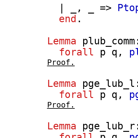
| _, _ =>
Pto
end
.
Lemma
plub_comm
forall
p
q
,
p
Proof.
Lemma
pge_lub_l
forall
p
q
,
p
Proof.
Lemma
pge_lub_r
forall
p
q
,
p