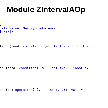
Module ZIntervalAOp
.
oats
Values
Memory
Globalenvs
.
lDomain
.
tion
(
cond
:
condition
) (
vl
:
list
ival
):
list
ival
:=
on
(
cond
:
condition
) (
vl
:
list
ival
):
ibool
:=
on
(
op
:
operation
) (
vl
:
list
ival
):
ival
:=