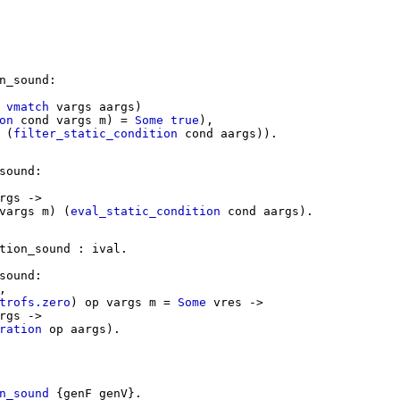
n_sound
:
vmatch
vargs
aargs
)
on
cond
vargs
m
) =
Some
true
),
(
filter_static_condition
cond
aargs
)).
sound
:
rgs
->
vargs
m
) (
eval_static_condition
cond
aargs
).
tion_sound
:
ival
.
sound
:
,
trofs.zero
)
op
vargs
m
=
Some
vres
->
rgs
->
ration
op
aargs
).
n_sound
{
genF
genV
}.