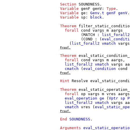
Section
SOUNDNESS
.
Variable
genF
genV
:
Type
.
Variable
ge
:
Genv.t
genF
genV
.
Variable
sp
:
block
.
Theorem
filter_static_conditio
forall
cond
vargs
m
aargs
(
MATCH
:
list_forall2
(
COND
: (
eval_conditi
(
list_forall2
vmatch
vargs
Proof.
Theorem
eval_static_condition_
forall
cond
vargs
m
aargs
,
list_forall2
vmatch
vargs
aa
cmatch
(
eval_condition
cond
Proof.
Hint
Resolve
eval_static_condi
Theorem
eval_static_operation_
forall
op
vargs
m
vres
aargs
eval_operation
ge
(
Vptr
sp
P
list_forall2
vmatch
vargs
aa
vmatch
vres
(
eval_static_ope
Proof.
End
SOUNDNESS
.
Arguments
eval_static_operatio