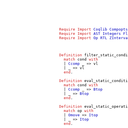
Require
Import
Coqlib
Compopts
Require
Import
AST
Integers
Fl
Require
Import
Op
RTL
ZInterva
Definition
filter_static_condi
match
cond
with
|
Ccomp
_ =>
vl
| _ =>
vl
end
.
Definition
eval_static_conditi
match
cond
with
|
Ccomp
_ =>
Btop
| _ =>
Btop
end
.
Definition
eval_static_operati
match
op
with
|
Omove
=>
Itop
| _ =>
Itop
end
.