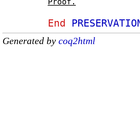
Proof.
End
PRESERVATIO
Generated by
coq2html