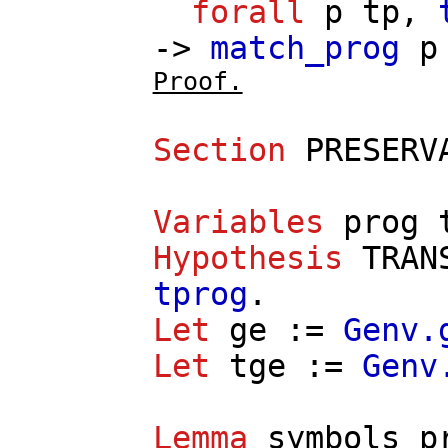
forall
p
tp
,
->
match_prog
p
Proof.
Section
PRESERV
Variables
prog
Hypothesis
TRAN
tprog
.
Let
ge
:=
Genv.
Let
tge
:=
Genv
Lemma
symbols_p