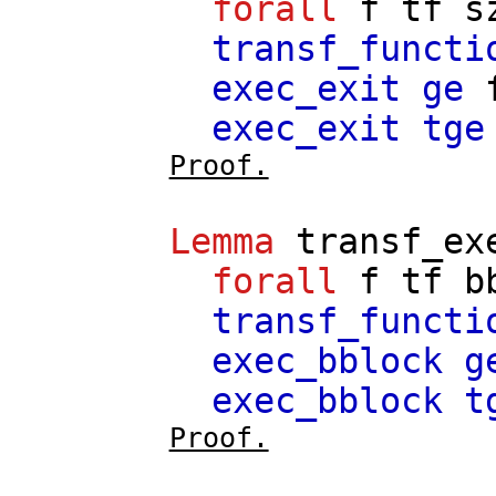
forall
f
tf
s
transf_functi
exec_exit
ge
exec_exit
tge
Proof.
Lemma
transf_ex
forall
f
tf
b
transf_functi
exec_bblock
g
exec_bblock
t
Proof.