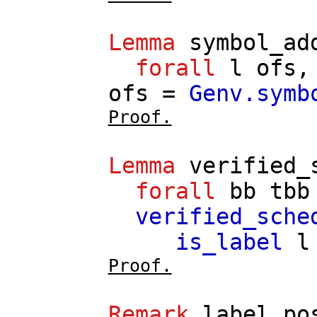
Lemma
symbol_ad
forall
l
ofs
ofs
=
Genv.symb
Proof.
Lemma
verified_
forall
bb
tbb
verified_sche
is_label
l
Proof.
Remark
label_po