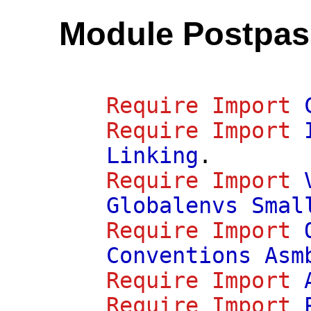
Module Postpas
Require
Import
Require
Import
Linking
.
Require
Import
Globalenvs
Smal
Require
Import
Conventions
Asm
Require
Import
Require
Import