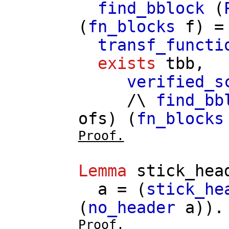
find_bblock
(
(
fn_blocks
f
) 
transf_functi
exists
tbb
,
verified_s
/\
find_bb
ofs
) (
fn_blocks
Proof.
Lemma
stick_hea
a
= (
stick_he
(
no_header
a
)).
Proof.