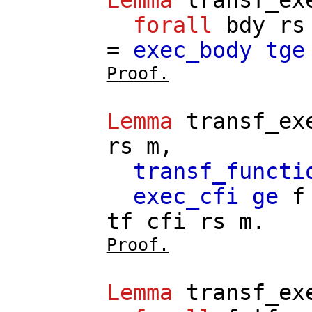
forall
bdy
rs
=
exec_body
tge
Proof.
Lemma
transf_ex
rs
m
,
transf_functi
exec_cfi
ge
f
tf
cfi
rs
m
.
Proof.
Lemma
transf_ex