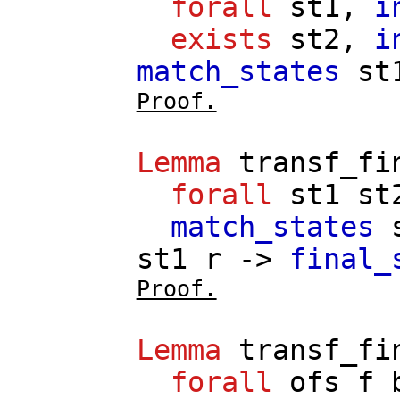
forall
st1
,
i
exists
st2
,
i
match_states
st
Proof.
Lemma
transf_fi
forall
st1
st
match_states
st1
r
->
final_
Proof.
Lemma
transf_fi
forall
ofs
f