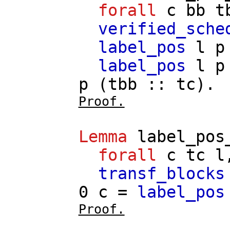
forall
c
bb
t
verified_sche
label_pos
l
p
label_pos
l
p
p
(
tbb
::
tc
).
Proof.
Lemma
label_pos
forall
c
tc
l
transf_blocks
0
c
=
label_pos
Proof.