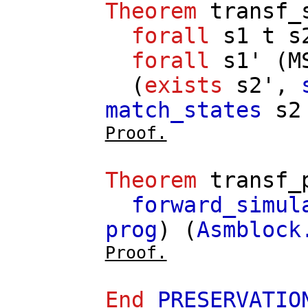
Theorem
transf_
forall
s1
t
s
forall
s1'
(
M
(
exists
s2'
,
match_states
s2
Proof.
Theorem
transf_
forward_simul
prog
) (
Asmblock
Proof.
End
PRESERVATIO