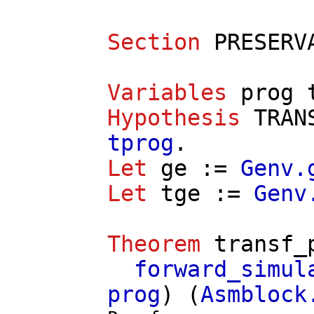
Section
PRESERV
Variables
prog
Hypothesis
TRAN
tprog
.
Let
ge
:=
Genv.
Let
tge
:=
Genv
Theorem
transf_
forward_simul
prog
) (
Asmblock