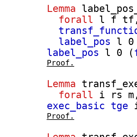
Lemma
label_pos
forall
l
f
tf
transf_functi
label_pos
l
0
label_pos
l
0 (
Proof.
Lemma
transf_ex
forall
i
rs
m
exec_basic
tge
Proof.
Lemma
transf_ex