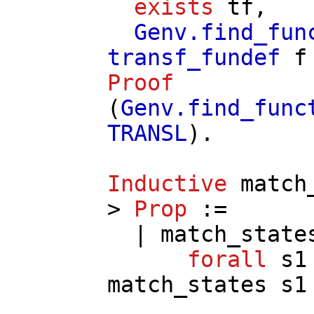
exists
tf
,
Genv.find_fun
transf_fundef
f
Proof
(
Genv.find_func
TRANSL
).
Inductive
match
>
Prop
:=
|
match_state
forall
s1
match_states
s1