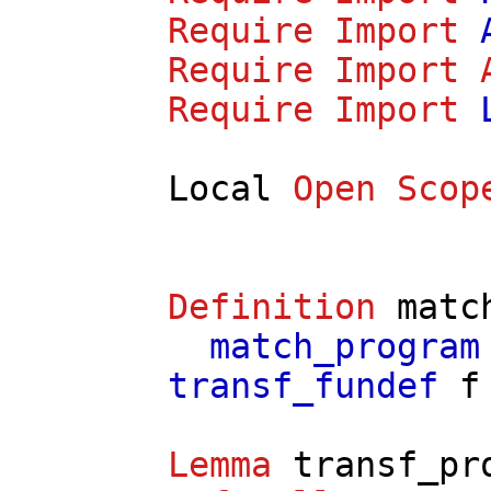
Require
Import
Require
Import
Require
Import
Local
Open
Scop
Definition
matc
match_program
transf_fundef
f
Lemma
transf_pr