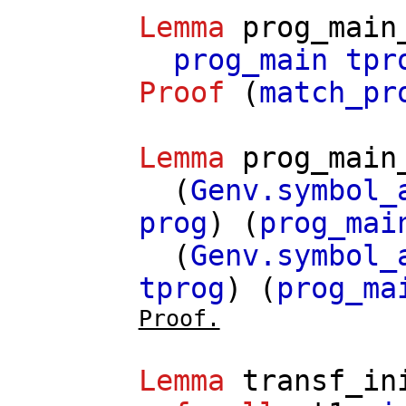
Lemma
prog_main
prog_main
tpr
Proof
(
match_pr
Lemma
prog_main
(
Genv.symbol_
prog
) (
prog_mai
(
Genv.symbol_
tprog
) (
prog_ma
Proof.
Lemma
transf_in