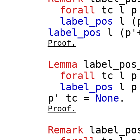
forall
tc
l
p
label_pos
l
(
label_pos
l
(
p'
Proof.
Lemma
label_pos
forall
tc
l
p
label_pos
l
p
p'
tc
=
None
.
Proof.
Remark
label_po