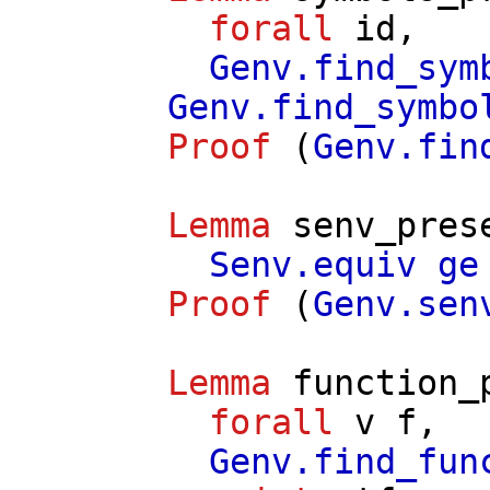
forall
id
,
Genv.find_sym
Genv.find_symbo
Proof
(
Genv.fin
Lemma
senv_pres
Senv.equiv
ge
Proof
(
Genv.sen
Lemma
function_
forall
v
f
,
Genv.find_fun