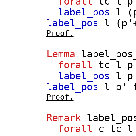
forall
tc
l
p
label_pos
l
(
label_pos
l
(
p'
Proof.
Lemma
label_pos
forall
tc
l
p
label_pos
l
p
label_pos
l
p'
Proof.
Remark
label_po
forall
c
tc
l