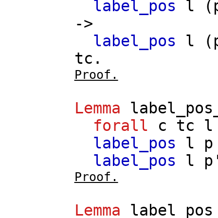
label_pos
l
(
->
label_pos
l
(
tc
.
Proof.
Lemma
label_pos
forall
c
tc
l
label_pos
l
p
label_pos
l
p
Proof.
Lemma
label_pos