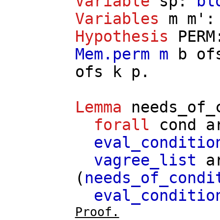
Variable
sp
:
bl
Variables
m
m'
Hypothesis
PERM
Mem.perm
m
b
of
ofs
k
p
.
Lemma
needs_of_
forall
cond
a
eval_conditio
vagree_list
a
(
needs_of_condi
eval_conditio
Proof.