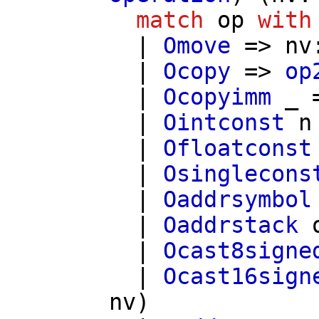
match
op
with
|
Omove
=>
nv
|
Ocopy
=>
op
|
Ocopyimm
_ 
|
Ointconst
n
|
Ofloatconst
|
Osinglecons
|
Oaddrsymbol
|
Oaddrstack
|
Ocast8signe
|
Ocast16sign
nv
)