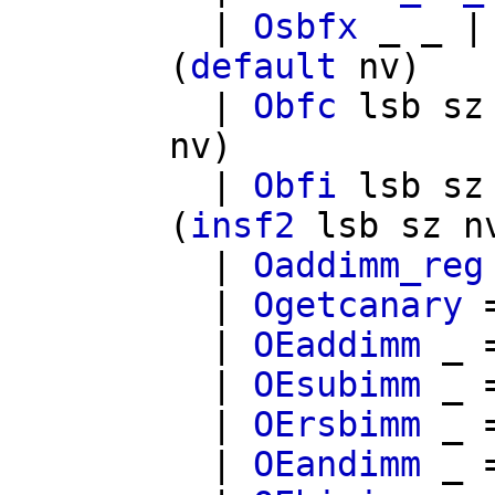
|
Osbfx
_ _ 
(
default
nv
)
|
Obfc
lsb
sz
nv
)
|
Obfi
lsb
sz
(
insf2
lsb
sz
n
|
Oaddimm_reg
|
Ogetcanary
|
OEaddimm
_ 
|
OEsubimm
_ 
|
OErsbimm
_ 
|
OEandimm
_ 