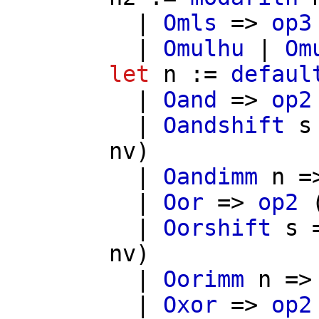
|
Omls
=>
op3
|
Omulhu
|
Om
let
n
:=
defaul
|
Oand
=>
op2
|
Oandshift
s
nv
)
|
Oandimm
n
=
|
Oor
=>
op2
|
Oorshift
s
nv
)
|
Oorimm
n
=
|
Oxor
=>
op2