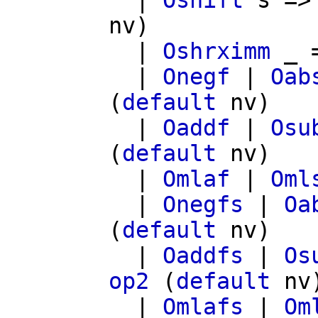
|
Oshift
s
=
nv
)
|
Oshrximm
_ 
|
Onegf
|
Oab
(
default
nv
)
|
Oaddf
|
Osu
(
default
nv
)
|
Omlaf
|
Oml
|
Onegfs
|
Oa
(
default
nv
)
|
Oaddfs
|
Os
op2
(
default
nv
|
Omlafs
|
Om