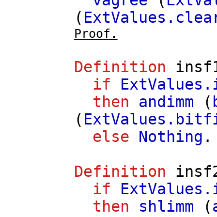
vagree
(
ExtVa
(
ExtValues.clea
Proof.
Definition
insf
if
ExtValues.
then
andimm
(
(
ExtValues.bitf
else
Nothing
.
Definition
insf
if
ExtValues.
then
shlimm
(