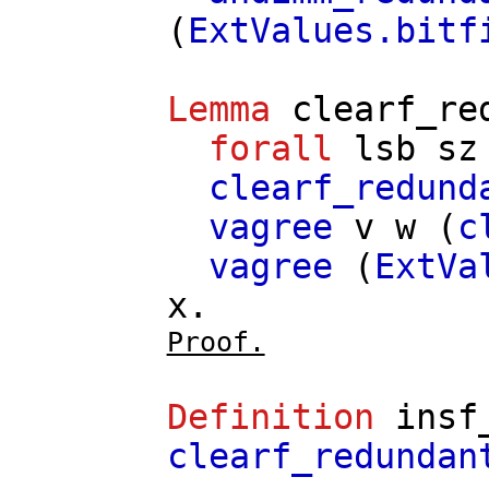
(
ExtValues.bitf
Lemma
clearf_re
forall
lsb
sz
clearf_redund
vagree
v
w
(
c
vagree
(
ExtVa
x
.
Proof.
Definition
insf
clearf_redundan