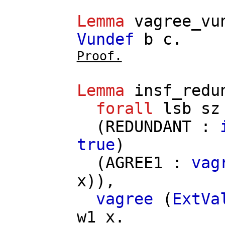
Lemma
vagree_vu
Vundef
b
c
.
Proof.
Lemma
insf_redu
forall
lsb
sz
(
REDUNDANT
:
true
)
(
AGREE1
:
vag
x
)),
vagree
(
ExtVa
w1
x
.