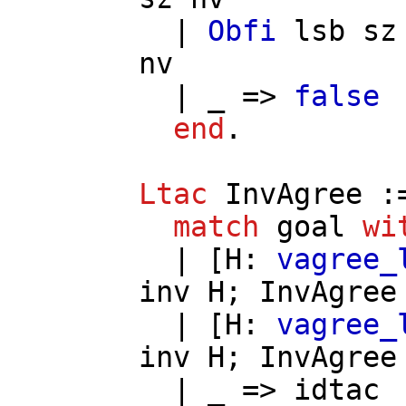
|
Obfi
lsb
sz
nv
| _ =>
false
end
.
Ltac
InvAgree
:
match
goal
wi
| [
H
:
vagree_
inv
H
;
InvAgree
| [
H
:
vagree_
inv
H
;
InvAgree
| _ =>
idtac