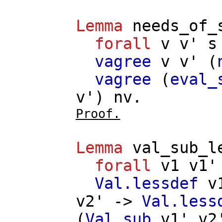
Lemma
needs_of_
forall
v
v'
s
vagree
v
v'
(
vagree
(
eval_
v'
)
nv
.
Proof.
Lemma
val_sub_l
forall
v1
v1'
Val.lessdef
v
v2'
->
Val.less
(
Val.sub
v1'
v2