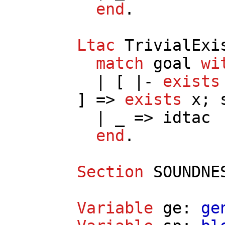
end
.
Ltac
TrivialExi
match
goal
wi
| [ |-
exists
] =>
exists
x
;
| _ =>
idtac
end
.
Section
SOUNDNE
Variable
ge
:
ge