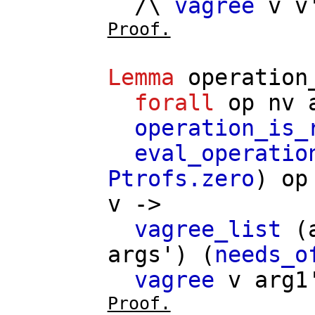
/\
vagree
v
v
Proof.
Lemma
operation
forall
op
nv
operation_is_
eval_operatio
Ptrofs.zero
)
op
v
->
vagree_list
(
args'
) (
needs_o
vagree
v
arg1
Proof.