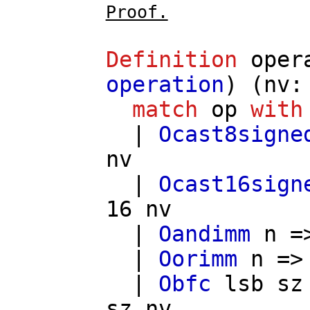
Proof.
Definition
oper
operation
) (
nv
match
op
with
|
Ocast8signe
nv
|
Ocast16sign
16
nv
|
Oandimm
n
=
|
Oorimm
n
=
|
Obfc
lsb
sz
sz
nv