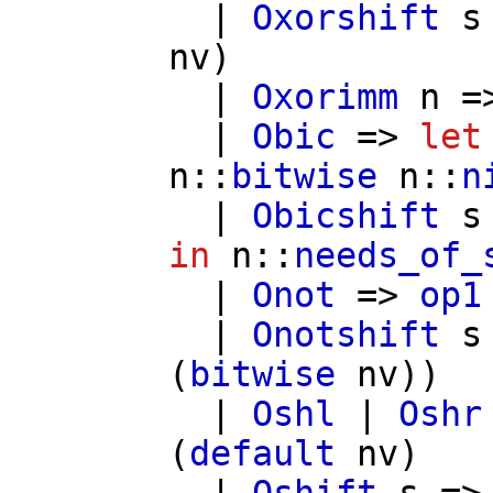
|
Oxorshift
s
nv
)
|
Oxorimm
n
=
|
Obic
=>
let
n
::
bitwise
n
::
n
|
Obicshift
s
in
n
::
needs_of_
|
Onot
=>
op1
|
Onotshift
s
(
bitwise
nv
))
|
Oshl
|
Oshr
(
default
nv
)