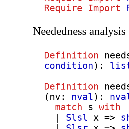
Require
Import
Neededness analysis
Definition
need
condition
):
lis
Definition
need
(
nv
:
nval
):
nva
match
s
with
|
Slsl
x
=>
s
|
Slsr
x
=>
s