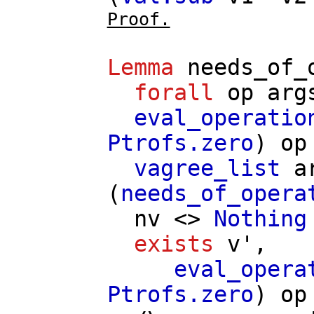
Proof.
Lemma
needs_of_
forall
op
arg
eval_operatio
Ptrofs.zero
)
op
vagree_list
a
(
needs_of_opera
nv
<>
Nothing
exists
v'
,
eval_opera
Ptrofs.zero
)
op