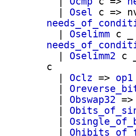
|
Ocmp
c
=>
n
|
Osel
c
=>
n
needs_of_condit
|
Oselimm
c
_
needs_of_condit
|
Oselimm2
c
_
c
|
Oclz
=>
op1
|
Oreverse_bi
|
Obswap32
=
|
Obits_of_si
|
Osingle_of_
|
Ohibits_of_