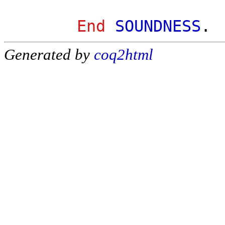
End
SOUNDNESS
.
Generated by
coq2html