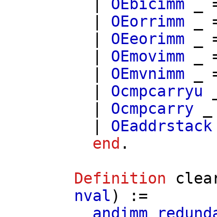
|
OEbicimm
_ 
|
OEorrimm
_ 
|
OEeorimm
_ 
|
OEmovimm
_ 
|
OEmvnimm
_ 
|
Ocmpcarryu
_
|
Ocmpcarry
_
|
OEaddrstack
end
.
Definition
clea
nval
) :=
andimm_redund