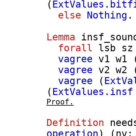
(
ExtValues.bitf
else
Nothing
.
Lemma
insf_soun
forall
lsb
sz
vagree
v1
w1
vagree
v2
w2
vagree
(
ExtVa
(
ExtValues.insf
Proof.
Definition
need
operation
) (
nv