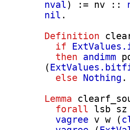
nval
) :=
nv
::
nil
.
Definition
clea
if
ExtValues.
then
andimm
p
(
ExtValues.bitf
else
Nothing
.
Lemma
clearf_so
forall
lsb
sz
vagree
v
w
(
c