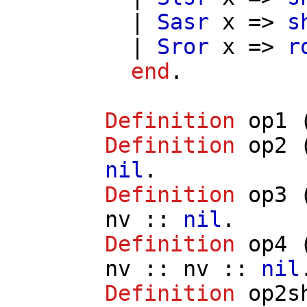
|
Sasr
x
=>
s
|
Sror
x
=>
r
end
.
Definition
op1
Definition
op2
nil
.
Definition
op3
nv
::
nil
.
Definition
op4
nv
::
nv
::
nil
Definition
op2s