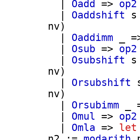
|
Oadd
=>
op2
|
Oaddshift
s
nv
)
|
Oaddimm
_ =
|
Osub
=>
op2
|
Osubshift
s
nv
)
|
Orsubshift
nv
)
|
Orsubimm
_ 
|
Omul
=>
op2
|
Omla
=>
let
n2
:=
modarith