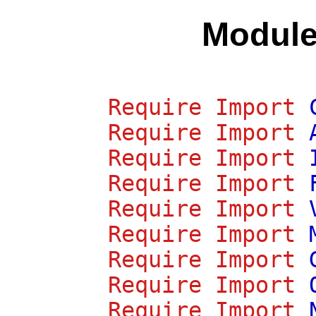
Modul
Require
Import
Require
Import
Require
Import
Require
Import
Require
Import
Require
Import
Require
Import
Require
Import
Require
Import