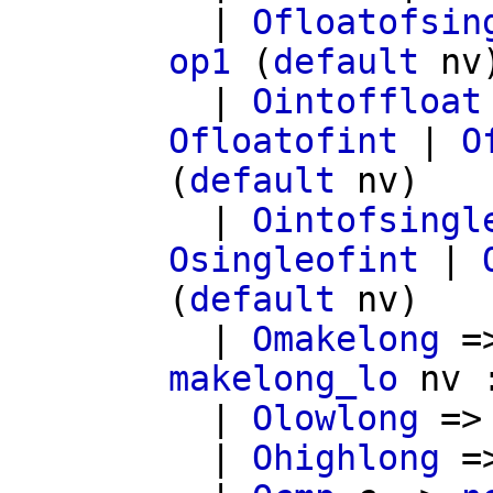
|
Ofloatofsin
op1
(
default
nv
|
Ointoffloat
Ofloatofint
|
O
(
default
nv
)
|
Ointofsingl
Osingleofint
|
(
default
nv
)
|
Omakelong
=
makelong_lo
nv
|
Olowlong
=
|
Ohighlong
=