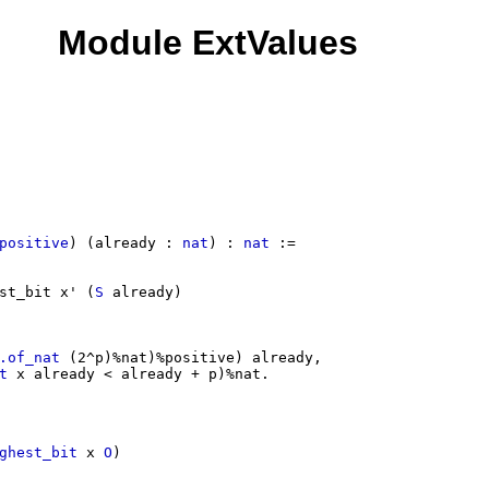
Module ExtValues
positive
) (
already
:
nat
) :
nat
:=
st_bit
x'
(
S
already
)
.of_nat
(2^
p
)%
nat
)%
positive
)
already
,
t
x
already
<
already
+
p
)%
nat
.
ghest_bit
x
O
)