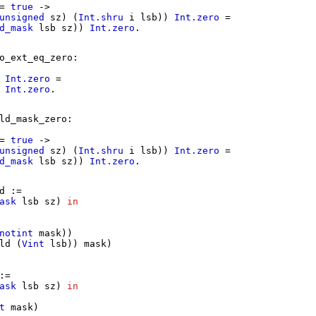
=
true
->
unsigned
sz
) (
Int.shru
i
lsb
))
Int.zero
=
d_mask
lsb
sz
))
Int.zero
.
o_ext_eq_zero
:
)
Int.zero
=
)
Int.zero
.
ld_mask_zero
:
=
true
->
unsigned
sz
) (
Int.shru
i
lsb
))
Int.zero
=
d_mask
lsb
sz
))
Int.zero
.
d
:=
ask
lsb
sz
)
in
notint
mask
))
ld
(
Vint
lsb
))
mask
)
:=
ask
lsb
sz
)
in
t
mask
)