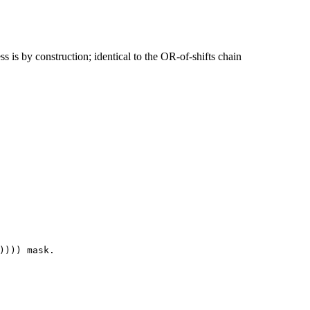
s is by construction; identical to the OR-of-shifts chain
))))
mask
.