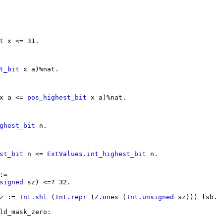
t
x
<= 31.
t_bit
x
a
)%
nat
.
x
a
<=
pos_highest_bit
x
a
)%
nat
.
ghest_bit
n
.
st_bit
n
<=
ExtValues.int_highest_bit
n
.
:=
signed
sz
) <=? 32.
z
:=
Int.shl
(
Int.repr
(
Z.ones
(
Int.unsigned
sz
)))
lsb
.
ld_mask_zero
: