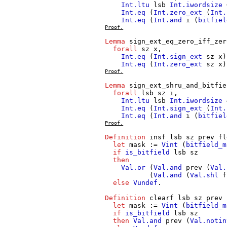
Int.ltu
lsb
Int.iwordsize
Int.eq
(
Int.zero_ext
(
Int.
Int.eq
(
Int.and
i
(
bitfiel
Proof.
Lemma
sign_ext_eq_zero_iff_zer
forall
sz
x
,
Int.eq
(
Int.sign_ext
sz
x
Int.eq
(
Int.zero_ext
sz
x
Proof.
Lemma
sign_ext_shru_and_bitfie
forall
lsb
sz
i
,
Int.ltu
lsb
Int.iwordsize
Int.eq
(
Int.sign_ext
(
Int.
Int.eq
(
Int.and
i
(
bitfiel
Proof.
Definition
insf
lsb
sz
prev
fl
let
mask
:=
Vint
(
bitfield_m
if
is_bitfield
lsb
sz
then
Val.or
(
Val.and
prev
(
Val.
(
Val.and
(
Val.shl
f
else
Vundef
.
Definition
clearf
lsb
sz
prev
let
mask
:=
Vint
(
bitfield_m
if
is_bitfield
lsb
sz
then
Val.and
prev
(
Val.notin