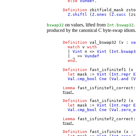
else
Vundef
.
Definition
zbitfield_mask
zsto
Z.shiftl
(
Z.ones
(
Z.succ
(
zs
on values, lifted from
.
bswap32
Int.bswap32
produced by the canonical C byte-swap idiom
Definition
val_bswap32
(
v
:
va
match
v
with
|
Vint
n
=>
Vint
(
Int.bswap3
| _ =>
Vundef
end
.
Definition
fast_isfinitef1
(
x
let
mask
:=
Vint
(
Int.repr
E
Val.cmp_bool
Cne
(
Val.and
(
V
Lemma
fast_isfinitef1_correct
Proof.
Definition
fast_isfinitef2
(
x
let
mask
:=
Vint
(
Int.repr
E
Val.cmp_bool
Cne
(
Val.zero_e
Lemma
fast_isfinitef2_correct
Proof.
Definition
fast_isfinite
(
x
: