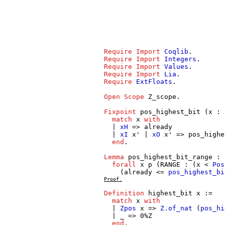
Require
Import
Coqlib
.
Require
Import
Integers
.
Require
Import
Values
.
Require
Import
Lia
.
Require
ExtFloats
.
Open
Scope
Z_scope
.
Fixpoint
pos_highest_bit
(
x
:
match
x
with
|
xH
=>
already
|
xI
x'
|
xO
x'
=>
pos_highe
end
.
Lemma
pos_highest_bit_range
:
forall
x
p
(
RANGE
: (
x
<
Pos
(
already
<=
pos_highest_bi
Proof.
Definition
highest_bit
x
:=
match
x
with
|
Zpos
x
=>
Z.of_nat
(
pos_hi
| _ => 0%
Z
end
.