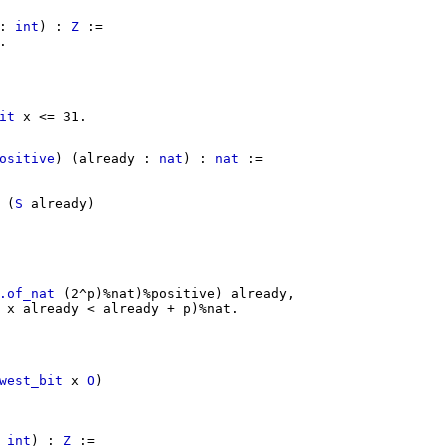
:
int
) :
Z
:=
.
it
x
<= 31.
ositive
) (
already
:
nat
) :
nat
:=
(
S
already
)
.of_nat
(2^
p
)%
nat
)%
positive
)
already
,
x
already
<
already
+
p
)%
nat
.
west_bit
x
O
)
:
int
) :
Z
:=