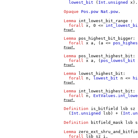
lowest_bit
(
Int.unsigned
x
).
Opaque
Pos.pow
Nat.pow
.
Lemma
int_lowest_bit_range
:
forall
x
, 0 <=
int_lowest_bi
Proof.
Lemma
pos_highest_bit_bigger
:
forall
x
a
, (
a
<=
pos_highes
Proof.
Lemma
pos_lowest_highest_bit
:
forall
x
a
, (
pos_lowest_bit
Proof.
Lemma
lowest_highest_bit
:
forall
n
,
lowest_bit
n
<=
hi
Proof.
Lemma
int_lowest_highest_bit
:
forall
n
,
ExtValues.int_lowe
Proof.
Definition
is_bitfield
lsb
sz
(
Int.unsigned
lsb
) + (
Int.un
Definition
bitfield_mask
lsb
s
Lemma
zero_ext_shru_and_bitfie
forall
lsb
sz
i
,