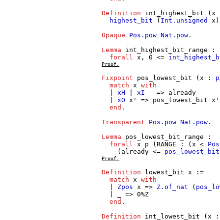
Definition
int_highest_bit
(
x
highest_bit
(
Int.unsigned
x
)
Opaque
Pos.pow
Nat.pow
.
Lemma
int_highest_bit_range
:
forall
x
, 0 <=
int_highest_b
Proof.
Fixpoint
pos_lowest_bit
(
x
:
p
match
x
with
|
xH
|
xI
_ =>
already
|
xO
x'
=>
pos_lowest_bit
x'
end
.
Transparent
Pos.pow
Nat.pow
.
Lemma
pos_lowest_bit_range
:
forall
x
p
(
RANGE
: (
x
<
Pos
(
already
<=
pos_lowest_bit
Proof.
Definition
lowest_bit
x
:=
match
x
with
|
Zpos
x
=>
Z.of_nat
(
pos_lo
| _ => 0%
Z
end
.
Definition
int_lowest_bit
(
x