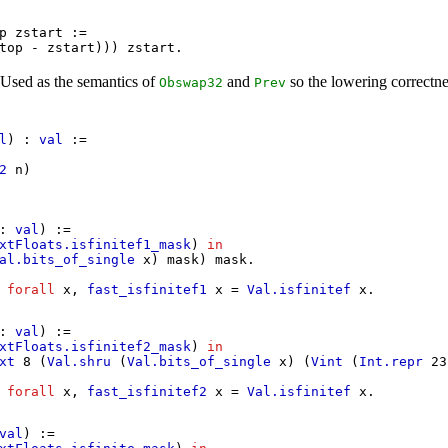
p
zstart
:=
top
-
zstart
)))
zstart
.
 Used as the semantics of
and
so the lowering correctnes
Obswap32
Prev
.
l
) :
val
:=
2
n
)
:
val
) :=
xtFloats.isfinitef1_mask
)
in
al.bits_of_single
x
)
mask
)
mask
.
:
forall
x
,
fast_isfinitef1
x
=
Val.isfinitef
x
.
:
val
) :=
xtFloats.isfinitef2_mask
)
in
xt
8 (
Val.shru
(
Val.bits_of_single
x
) (
Vint
(
Int.repr
23
:
forall
x
,
fast_isfinitef2
x
=
Val.isfinitef
x
.
val
) :=