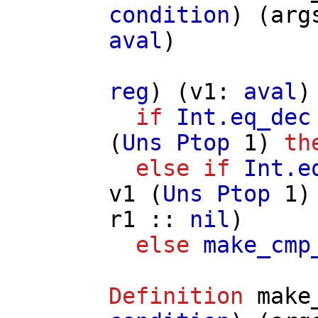
condition
) (
arg
aval
)
reg
) (
v1
:
aval
)
if
Int.eq_dec
(
Uns
Ptop
1)
th
else
if
Int.e
v1
(
Uns
Ptop
1
r1
::
nil
)
else
make_cmp
Definition
make