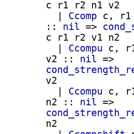
c
r1
r2
n1
v2
|
Ccomp
c
,
r1
::
nil
=>
cond_
c
r1
r2
v1
n2
|
Ccompu
c
,
r
v2
::
nil
=>
cond_strength_r
v2
|
Ccompu
c
,
r
n2
::
nil
=>
cond_strength_r
n2