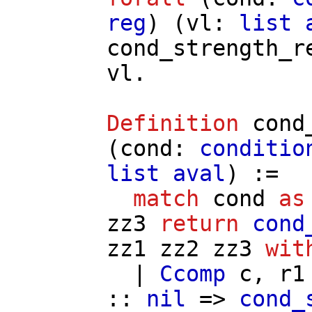
reg
) (
vl
:
list
cond_strength_r
vl
.
Definition
cond
(
cond
:
conditio
list
aval
) :=
match
cond
as
zz3
return
cond
zz1
zz2
zz3
wit
|
Ccomp
c
,
r1
::
nil
=>
cond_