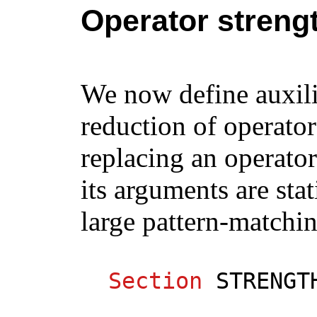
Operator streng
We now define auxili
reduction of operato
replacing an operator
its arguments are sta
large pattern-matchin
Section
STRENGT