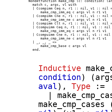
Nondetfunction make_cmp (c: condition) (ar
  match c, args, vl with

  | Ccompimm Ceq n, r1 :: nil, v1 :: nil =
      make_cmp_imm_eq c args vl n r1 v1

  | Ccompimm Cne n, r1 :: nil, v1 :: nil =
      make_cmp_imm_ne c args vl n r1 v1

  | Ccompimm Clt n, r1 :: nil, v1 :: nil =
  | Ccompuimm Ceq n, r1 :: nil, v1 :: nil 
      make_cmp_imm_eq c args vl n r1 v1

  | Ccompuimm Cne n, r1 :: nil, v1 :: nil 
      make_cmp_imm_ne c args vl n r1 v1

  | _, _, _ =>

      make_cmp_base c args vl

  end.
Inductive
make_
condition
) (
arg
aval
),
Type
:=
|
make_cmp_ca
make_cmp_cases