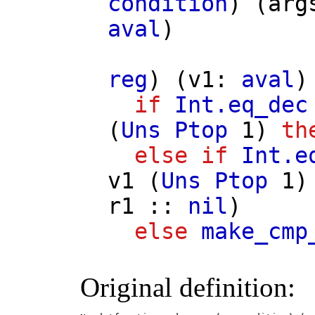
condition
) (
arg
aval
)
reg
) (
v1
:
aval
)
if
Int.eq_dec
(
Uns
Ptop
1)
th
else
if
Int.e
v1
(
Uns
Ptop
1
r1
::
nil
)
else
make_cmp
Original definition: