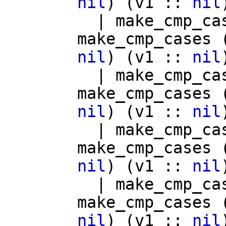
nil
) (
v1
::
nil
|
make_cmp_ca
make_cmp_cases
nil
) (
v1
::
nil
|
make_cmp_ca
make_cmp_cases
nil
) (
v1
::
nil
|
make_cmp_ca
make_cmp_cases
nil
) (
v1
::
nil
|
make_cmp_ca
make_cmp_cases
nil
) (
v1
::
nil