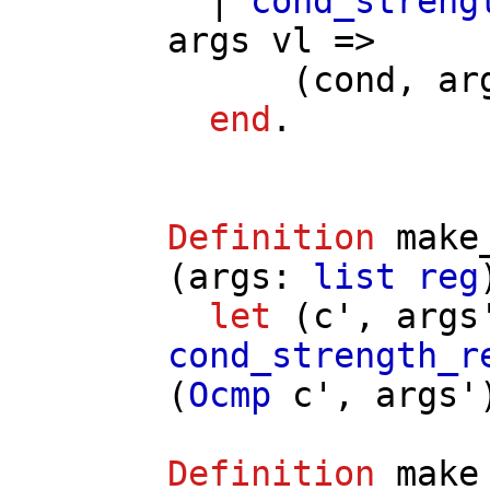
|
cond_streng
args
vl
=>
(
cond
,
ar
end
.
Definition
make
(
args
:
list
reg
let
(
c'
,
args
cond_strength_r
(
Ocmp
c'
,
args'
Definition
make