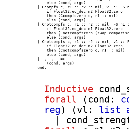
      else (cond, args)

  | Ccompfs c, r1 :: r2 :: nil, v1 :: FS n
      if Float32.eq_dec n2 Float32.zero

      then (Ccompfszero c, r1 :: nil)

      else (cond, args)

  | Cnotcompfs c, r1 :: r2 :: nil, FS n1 :
      if Float32.eq_dec n1 Float32.zero

      then (Cnotcompfszero (swap_compariso
      else (cond, args)

  | Cnotcompfs c, r1 :: r2 :: nil, v1 :: F
      if Float32.eq_dec n2 Float32.zero

      then (Cnotcompfszero c, r1 :: nil)

      else (cond, args)

  | _, _, _ =>

      (cond, args)

  end.
Inductive
cond_
forall
(
cond
:
c
reg
) (
vl
:
list
|
cond_streng