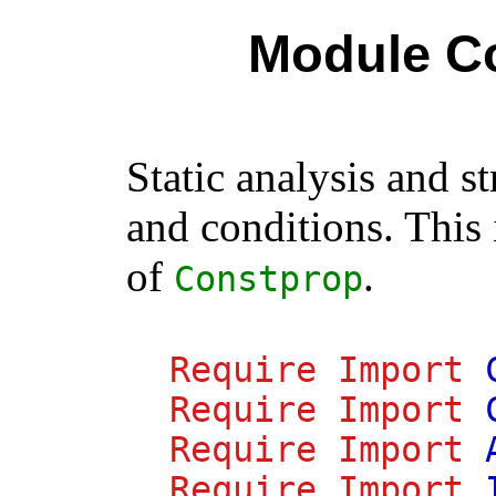
Module C
Static analysis and s
and conditions. This
of
.
Constprop
Require
Import
Require
Import
Require
Import
Require
Import