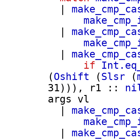
|
make_cmp_ca
make_cmp_
|
make_cmp_ca
make_cmp_
|
make_cmp_ca
if
Int.eq
(
Oshift
(
Slsr
(
31))),
r1
::
ni
args
vl
|
make_cmp_ca
make_cmp_
|
make_cmp_ca