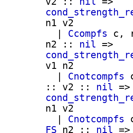
v2
::
nil
=>
cond_strength_r
n1
v2
|
Ccompfs
c
,
n2
::
nil
=>
cond_strength_r
v1
n2
|
Cnotcompfs
::
v2
::
nil
=>
cond_strength_r
n1
v2
|
Cnotcompfs
FS
n2
::
nil
=>