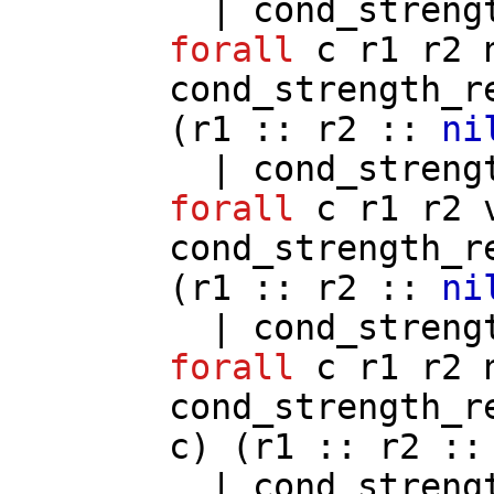
|
cond_streng
forall
c
r1
r2
cond_strength_r
(
r1
::
r2
::
ni
|
cond_streng
forall
c
r1
r2
cond_strength_r
(
r1
::
r2
::
ni
|
cond_streng
forall
c
r1
r2
cond_strength_r
c
) (
r1
::
r2
:
|
cond_streng