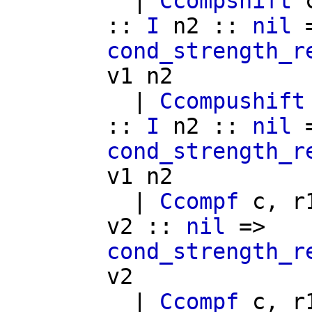
|
Ccompshift
::
I
n2
::
nil
=
cond_strength_r
v1
n2
|
Ccompushift
::
I
n2
::
nil
=
cond_strength_r
v1
n2
|
Ccompf
c
,
r
v2
::
nil
=>
cond_strength_r
v2
|
Ccompf
c
,
r