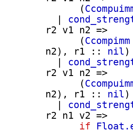
(
Ccompuim
|
cond_streng
r2
v1
n2
=>
(
Ccompimm
n2
),
r1
::
nil
)
|
cond_streng
r2
v1
n2
=>
(
Ccompuim
n2
),
r1
::
nil
)
|
cond_streng
r2
n1
v2
=>
if
Float.