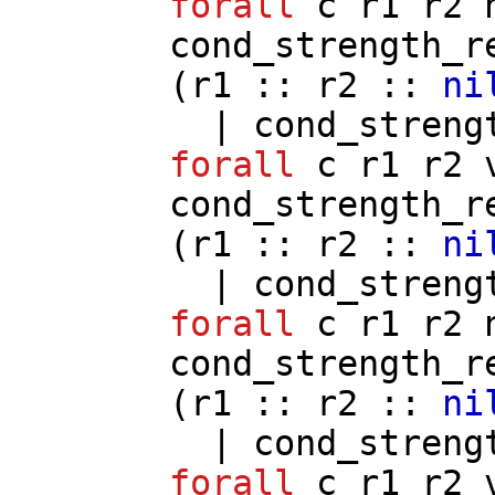
forall
c
r1
r2
cond_strength_r
(
r1
::
r2
::
ni
|
cond_streng
forall
c
r1
r2
cond_strength_r
(
r1
::
r2
::
ni
|
cond_streng
forall
c
r1
r2
cond_strength_r
(
r1
::
r2
::
ni
|
cond_streng
forall
c
r1
r2