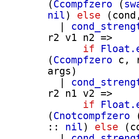
(
Ccompfzero
(
sw
nil
)
else
(
cond
|
cond_streng
r2
v1
n2
=>
if
Float.
(
Ccompfzero
c
,
args
)
|
cond_streng
r2
n1
v2
=>
if
Float.
(
Cnotcompfzero
::
nil
)
else
(
c
|
cond_streng