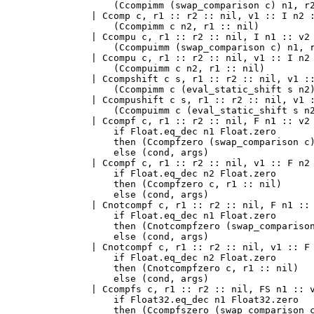
      (Ccompimm (swap_comparison c) n1, r2
  | Ccomp c, r1 :: r2 :: nil, v1 :: I n2 :
      (Ccompimm c n2, r1 :: nil)

  | Ccompu c, r1 :: r2 :: nil, I n1 :: v2 
      (Ccompuimm (swap_comparison c) n1, r
  | Ccompu c, r1 :: r2 :: nil, v1 :: I n2 
      (Ccompuimm c n2, r1 :: nil)

  | Ccompshift c s, r1 :: r2 :: nil, v1 ::
      (Ccompimm c (eval_static_shift s n2)
  | Ccompushift c s, r1 :: r2 :: nil, v1 :
      (Ccompuimm c (eval_static_shift s n2
  | Ccompf c, r1 :: r2 :: nil, F n1 :: v2 
      if Float.eq_dec n1 Float.zero

      then (Ccompfzero (swap_comparison c)
      else (cond, args)

  | Ccompf c, r1 :: r2 :: nil, v1 :: F n2 
      if Float.eq_dec n2 Float.zero

      then (Ccompfzero c, r1 :: nil)

      else (cond, args)

  | Cnotcompf c, r1 :: r2 :: nil, F n1 :: 
      if Float.eq_dec n1 Float.zero

      then (Cnotcompfzero (swap_comparison
      else (cond, args)

  | Cnotcompf c, r1 :: r2 :: nil, v1 :: F 
      if Float.eq_dec n2 Float.zero

      then (Cnotcompfzero c, r1 :: nil)

      else (cond, args)

  | Ccompfs c, r1 :: r2 :: nil, FS n1 :: v
      if Float32.eq_dec n1 Float32.zero

      then (Ccompfszero (swap_comparison c