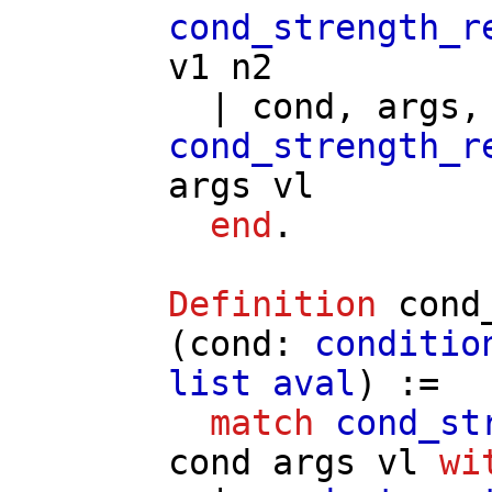
cond_strength_r
v1
n2
|
cond
,
args
cond_strength_r
args
vl
end
.
Definition
cond
(
cond
:
conditio
list
aval
) :=
match
cond_st
cond
args
vl
wi