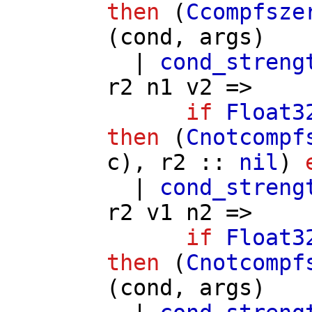
then
(
Ccompfsze
(
cond
,
args
)
|
cond_streng
r2
n1
v2
=>
if
Float3
then
(
Cnotcompf
c
),
r2
::
nil
)
|
cond_streng
r2
v1
n2
=>
if
Float3
then
(
Cnotcompf
(
cond
,
args
)