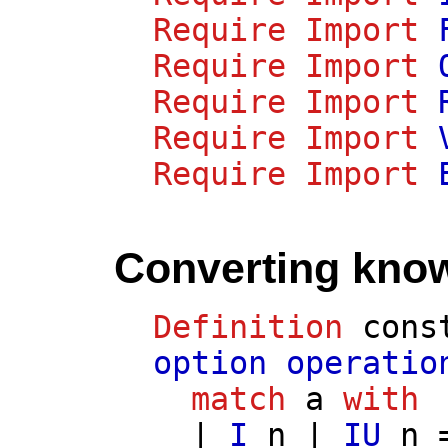
Require
Import
Require
Import
Require
Import
Require
Import
Require
Import
Converting know
Definition
cons
option
operatio
match
a
with
|
I
n
|
IU
n