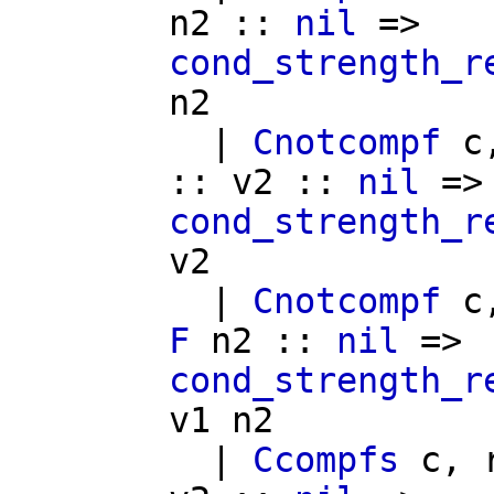
n2
::
nil
=>
cond_strength_r
n2
|
Cnotcompf
c
::
v2
::
nil
=>
cond_strength_r
v2
|
Cnotcompf
c
F
n2
::
nil
=>
cond_strength_r
v1
n2
|
Ccompfs
c
,