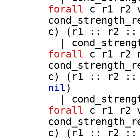
forall
c
r1
r2
cond_strength_r
c
) (
r1
::
r2
:
|
cond_streng
forall
c
r1
r2
cond_strength_r
c
) (
r1
::
r2
:
nil
)
|
cond_streng
forall
c
r1
r2
cond_strength_r
c
) (
r1
::
r2
: