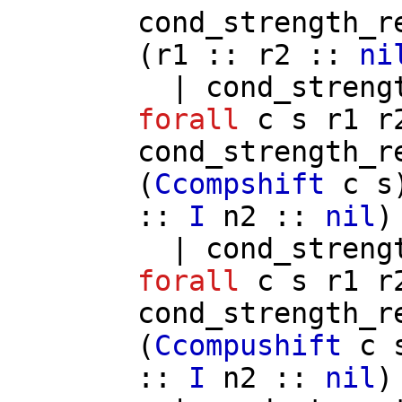
cond_strength_r
(
r1
::
r2
::
ni
|
cond_streng
forall
c
s
r1
r
cond_strength_r
(
Ccompshift
c
s
::
I
n2
::
nil
)
|
cond_streng
forall
c
s
r1
r
cond_strength_r
(
Ccompushift
c
::
I
n2
::
nil
)