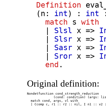
Definition
eval
(
n
:
int
) :
int
:
match
s
with
|
Slsl
x
=>
I
|
Slsr
x
=>
I
|
Sasr
x
=>
I
|
Sror
x
=>
I
end
.
Original definition:
Nondetfunction cond_strength_reduction

              (cond: condition) (args: lis
  match cond, args, vl with

  | Ccomp c, r1 :: r2 :: nil, I n1 :: v2 :