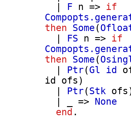
|
F
n
=>
if
Compopts.genera
then
Some
(
Ofloa
|
FS
n
=>
if
Compopts.genera
then
Some
(
Osing
|
Ptr
(
Gl
id
o
id
ofs
)
|
Ptr
(
Stk
ofs
| _ =>
None
end
.