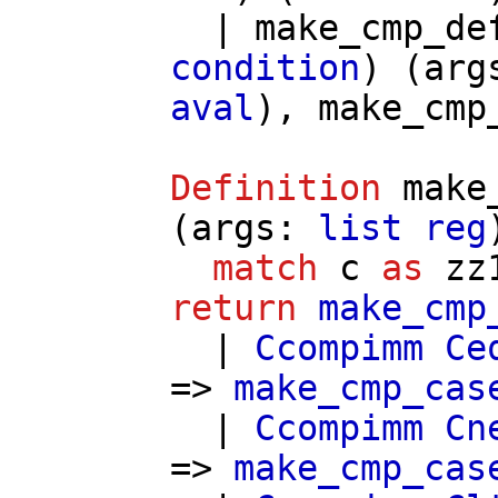
|
make_cmp_de
condition
) (
arg
aval
),
make_cmp
Definition
make
(
args
:
list
reg
match
c
as
zz
return
make_cmp
|
Ccompimm
Ce
=>
make_cmp_cas
|
Ccompimm
Cn
=>
make_cmp_cas