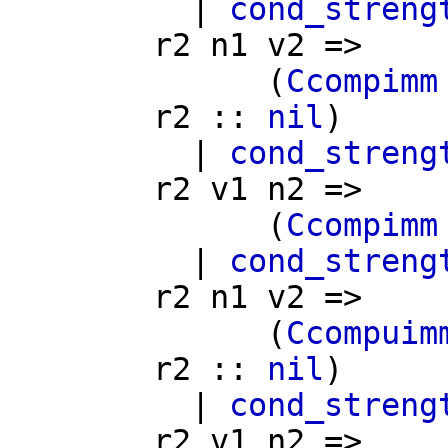
|
cond_streng
r2
n1
v2
=>
(
Ccompimm
r2
::
nil
)
|
cond_streng
r2
v1
n2
=>
(
Ccompimm
|
cond_streng
r2
n1
v2
=>
(
Ccompuim
r2
::
nil
)
|
cond_streng
r2
v1
n2
=>