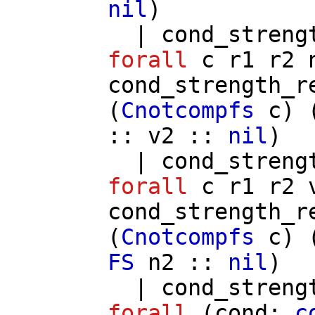
nil
)
|
cond_streng
forall
c
r1
r2
cond_strength_r
(
Cnotcompfs
c
) 
::
v2
::
nil
)
|
cond_streng
forall
c
r1
r2
cond_strength_r
(
Cnotcompfs
c
) 
FS
n2
::
nil
)
|
cond_streng
forall
(
cond
:
c