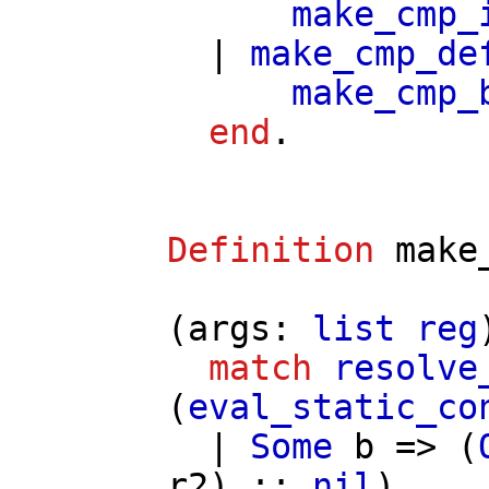
make_cmp_
|
make_cmp_de
make_cmp_
end
.
Definition
make
(
args
:
list
reg
match
resolve
(
eval_static_co
|
Some
b
=> (
r2
) ::
nil
)