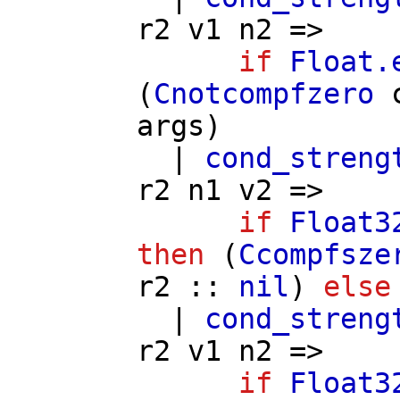
r2
v1
n2
=>
if
Float.
(
Cnotcompfzero
args
)
|
cond_streng
r2
n1
v2
=>
if
Float3
then
(
Ccompfsze
r2
::
nil
)
else
|
cond_streng
r2
v1
n2
=>
if
Float3