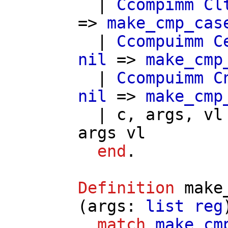
|
Ccompimm
Cl
=>
make_cmp_cas
|
Ccompuimm
C
nil
=>
make_cmp
|
Ccompuimm
C
nil
=>
make_cmp
|
c
,
args
,
vl
args
vl
end
.
Definition
make
(
args
:
list
reg
match
make_cm