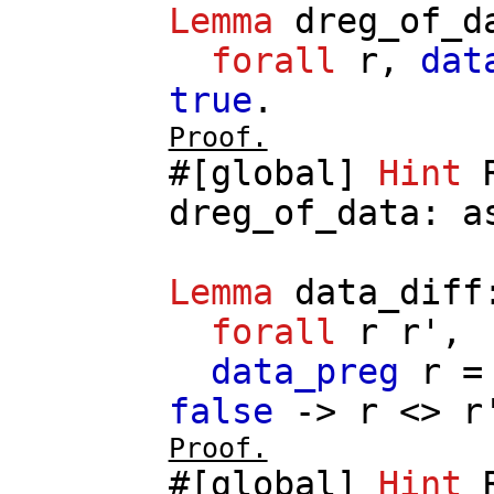
Lemma
dreg_of_d
forall
r
,
dat
true
.
Proof.
#[
global
]
Hint
dreg_of_data
:
a
Lemma
data_diff
forall
r
r'
,
data_preg
r
false
->
r
<>
r
Proof.
#[
global
]
Hint