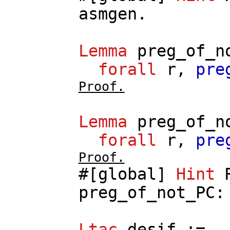
asmgen
.
Lemma
preg_of_n
forall
r
,
pre
Proof.
Lemma
preg_of_n
forall
r
,
pre
Proof.
#[
global
]
Hint
preg_of_not_PC
Ltac
desif
:=