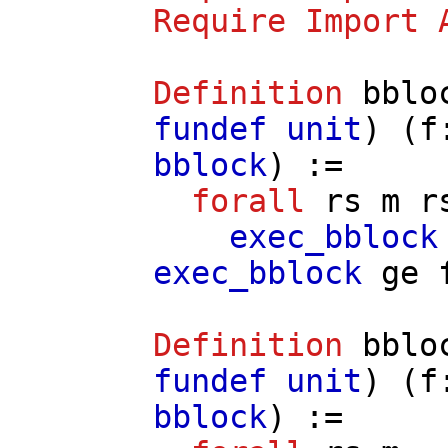
Require
Import
Definition
bblo
fundef
unit
) (
f
bblock
) :=
forall
rs
m
r
exec_bblock
exec_bblock
ge
Definition
bblo
fundef
unit
) (
f
bblock
) :=