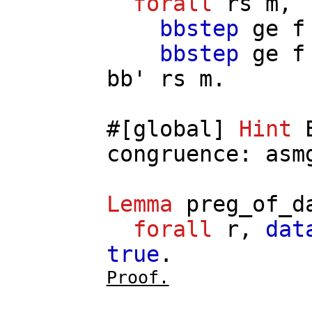
forall
rs
m
,
bbstep
ge
f
bbstep
ge
f
bb'
rs
m
.
#[
global
]
Hint
congruence
:
asm
Lemma
preg_of_d
forall
r
,
dat
true
.
Proof.