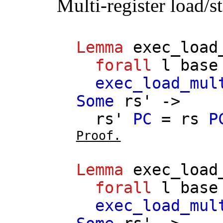
Multi-register load/s
Lemma
exec_load
forall
l
base
exec_load_mul
Some
rs'
->
rs'
PC
=
rs
P
Proof.
Lemma
exec_load
forall
l
base
exec_load_mul