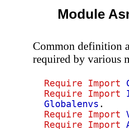
Module As
Common definition 
required by various 
Require
Import
Require
Import
Globalenvs
.
Require
Import
Require
Import