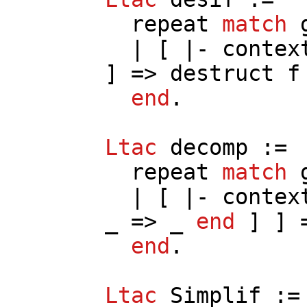
repeat
match
| [ |-
contex
] =>
destruct
f
end
.
Ltac
decomp
:=
repeat
match
| [ |-
contex
_ => _
end
] ] 
end
.
Ltac
Simplif
:=