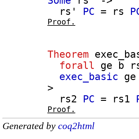
Some
rs'
->
rs'
PC
=
rs
P
Proof.
Theorem
exec_ba
forall
ge
b
r
exec_basic
ge
>
rs2
PC
=
rs1
Proof.
Generated by
coq2html