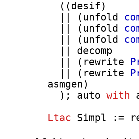
((
desif
)
|| (
unfold
co
|| (
unfold
co
|| (
unfold
co
||
decomp
|| (
rewrite
P
|| (
rewrite
P
asmgen
)
);
auto
with
Ltac
Simpl
:=
r