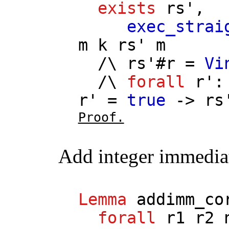
exists
rs'
,
exec_strai
m
k
rs'
m
/\
rs'
#
r
=
Vi
/\
forall
r'
r'
=
true
->
rs
Proof.
Add integer immedia
Lemma
addimm_co
forall
r1
r2