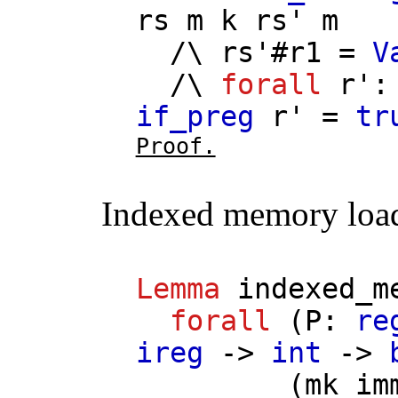
rs
m
k
rs'
m
/\
rs'
#
r1
=
V
/\
forall
r'
if_preg
r'
=
tr
Proof.
Indexed memory loa
Lemma
indexed_m
forall
(
P
:
re
ireg
->
int
->
(
mk_im