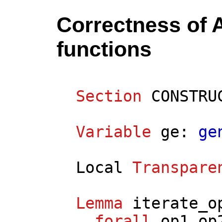
Correctness of 
functions
Section
CONSTRU
Variable
ge
:
ge
Local
Transpare
Lemma
iterate_o
forall
op1
op