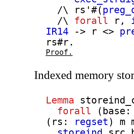
/\
rs'
#(
preg_
/\
forall
r
,
IR14
->
r
<>
pr
rs
#
r
.
Proof.
Indexed memory stor
Lemma
storeind_
forall
(
base
(
rs
:
regset
)
m
storeind
src