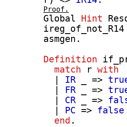
Proof.
Global
Hint
Res
ireg_of_not_R14
asmgen
.
Definition
if_p
match
r
with
|
IR
_ =>
tru
|
FR
_ =>
tru
|
CR
_ =>
fal
|
PC
=>
false
end
.