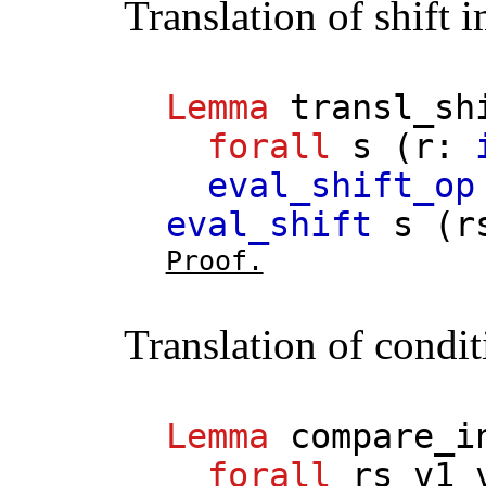
Translation of shift 
Lemma
transl_sh
forall
s
(
r
:
eval_shift_op
eval_shift
s
(
r
Proof.
Translation of condit
Lemma
compare_i
forall
rs
v1