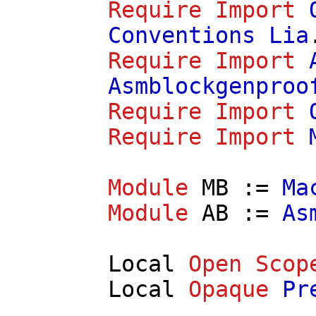
Require
Import
Conventions
Lia
Require
Import
Asmblockgenproo
Require
Import
Require
Import
Module
MB
:=
Ma
Module
AB
:=
As
Local
Open
Scop
Local
Opaque
Pr