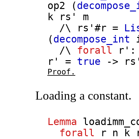
op2
(
decompose_
k
rs'
m
/\
rs'
#
r
=
Li
(
decompose_int
/\
forall
r'
r'
=
true
->
rs
Proof.
Loading a constant.
Lemma
loadimm_c
forall
r
n
k