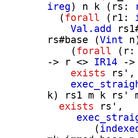
ireg
)
n
k
(
rs
:
(
forall
(
r1
:
Val.add
rs1
rs
#
base
(
Vint
n
(
forall
(
r
->
r
<>
IR14
-
exists
rs'
,
exec_straig
k
)
rs1
m
k
rs'
exists
rs'
,
exec_strai
(
indexe