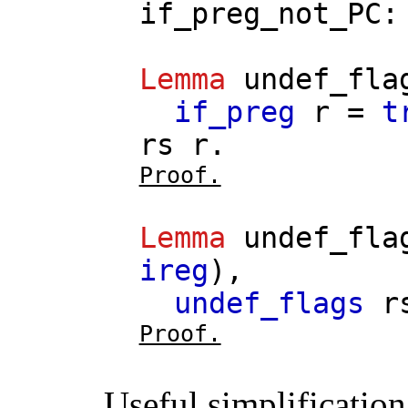
if_preg_not_PC
Lemma
undef_fla
if_preg
r
=
t
rs
r
.
Proof.
Lemma
undef_fla
ireg
),
undef_flags
r
Proof.
Useful simplification