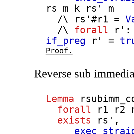
rs
m
k
rs'
m
/\
rs'
#
r1
=
V
/\
forall
r'
if_preg
r'
=
tr
Proof.
Reverse sub immedia
Lemma
rsubimm_c
forall
r1
r2
exists
rs'
,
exec_strai