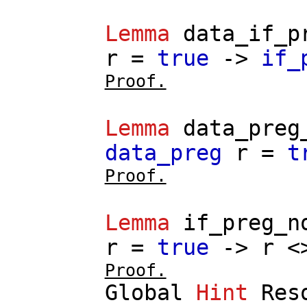
Lemma
data_if_p
r
=
true
->
if_
Proof.
Lemma
data_preg
data_preg
r
=
t
Proof.
Lemma
if_preg_n
r
=
true
->
r
<
Proof.
Global
Hint
Res