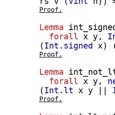
rs
v
(
Vint
n
))
Proof.
Lemma
int_signe
forall
x
y
,
I
(
Int.signed
x
) 
Proof.
Lemma
int_not_l
forall
x
y
,
n
(
Int.lt
x
y
||
Proof.