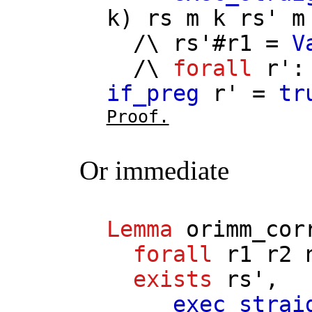
k
)
rs
m
k
rs'
m
/\
rs'
#
r1
=
V
/\
forall
r'
if_preg
r'
=
tr
Proof.
Or immediate
Lemma
orimm_cor
forall
r1
r2
exists
rs'
,
exec_strai