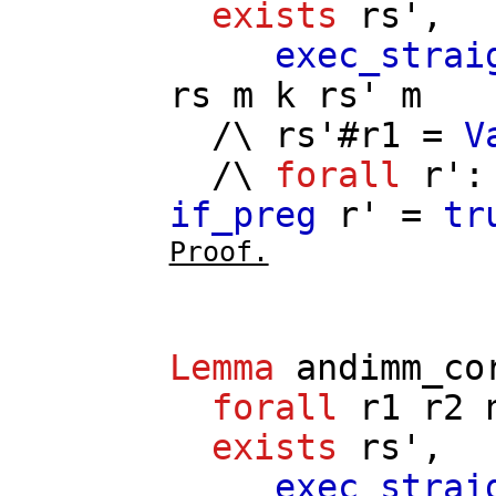
exists
rs'
,
exec_strai
rs
m
k
rs'
m
/\
rs'
#
r1
=
V
/\
forall
r'
if_preg
r'
=
tr
Proof.
Lemma
andimm_co
forall
r1
r2
exists
rs'
,
exec_strai