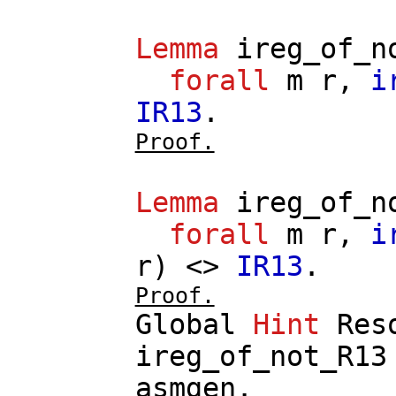
Lemma
ireg_of_n
forall
m
r
,
i
IR13
.
Proof.
Lemma
ireg_of_n
forall
m
r
,
i
r
) <>
IR13
.
Proof.
Global
Hint
Res
ireg_of_not_R13
asmgen
.