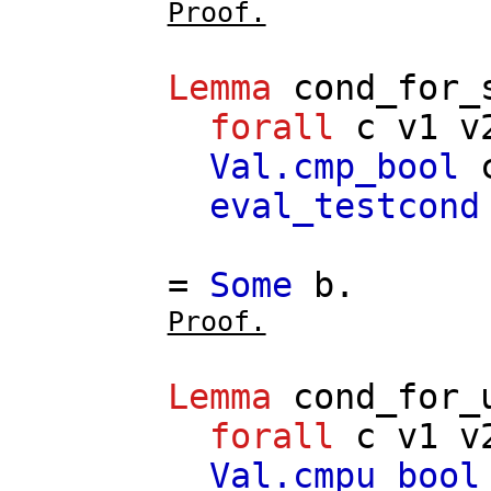
Proof.
Lemma
cond_for_
forall
c
v1
v
Val.cmp_bool
eval_testcond
=
Some
b
.
Proof.
Lemma
cond_for_
forall
c
v1
v
Val.cmpu_bool