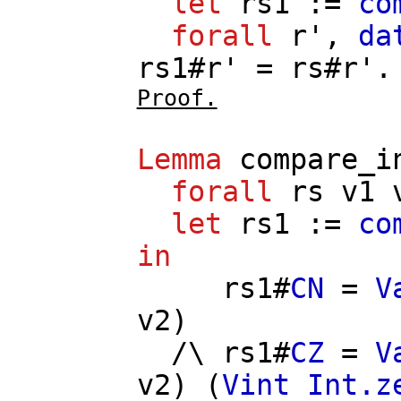
let
rs1
:=
co
forall
r'
,
da
rs1
#
r'
=
rs
#
r'
.
Proof.
Lemma
compare_i
forall
rs
v1
let
rs1
:=
co
in
rs1
#
CN
=
V
v2
)
/\
rs1
#
CZ
=
V
v2
) (
Vint
Int.z