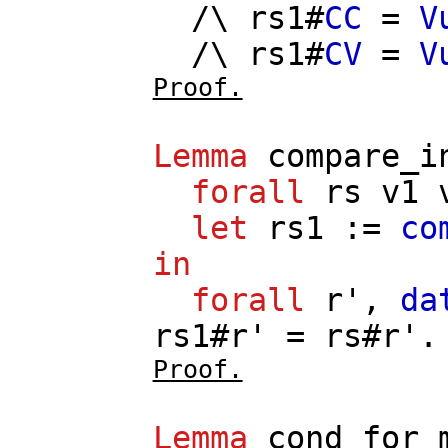
/\
rs1
#
CC
=
V
/\
rs1
#
CV
=
V
Proof.
Lemma
compare_i
forall
rs
v1
let
rs1
:=
co
in
forall
r'
,
da
rs1
#
r'
=
rs
#
r'
.
Proof.
Lemma
cond_for_