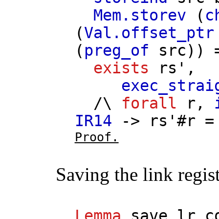
Mem.storev
(
c
(
Val.offset_ptr
(
preg_of
src
))
exists
rs'
,
exec_strai
/\
forall
r
,
IR14
->
rs'
#
r
Proof.
Saving the link regis
Lemma
save_lr_c