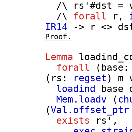
/\
rs'
#
dst
=
/\
forall
r
,
IR14
->
r
<>
ds
Proof.
Lemma
loadind_c
forall
(
base
(
rs
:
regset
)
m
loadind
base
Mem.loadv
(
ch
(
Val.offset_ptr
exists
rs'
,
exec_strai