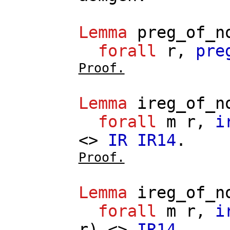
Lemma
preg_of_n
forall
r
,
pre
Proof.
Lemma
ireg_of_n
forall
m
r
,
i
<>
IR
IR14
.
Proof.
Lemma
ireg_of_n
forall
m
r
,
i
r
) <>
IR14
.