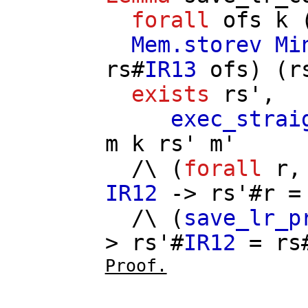
forall
ofs
k
Mem.storev
Mi
rs
#
IR13
ofs
) (
r
exists
rs'
,
exec_strai
m
k
rs'
m'
/\ (
forall
r
IR12
->
rs'
#
r
/\ (
save_lr_p
>
rs'
#
IR12
=
rs
Proof.