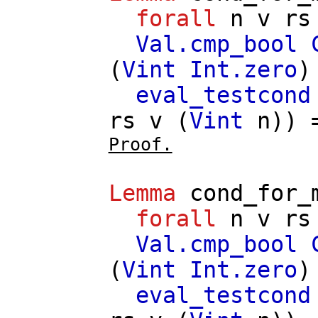
forall
n
v
rs
Val.cmp_bool
(
Vint
Int.zero
)
eval_testcond
rs
v
(
Vint
n
))
Proof.
Lemma
cond_for_
forall
n
v
rs
Val.cmp_bool
(
Vint
Int.zero
)
eval_testcond