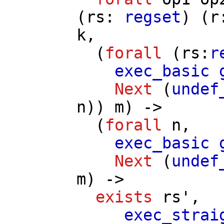
(
rs
:
regset
) (
r
k
,
(
forall
(
rs
:
r
exec_basic
Next
(
undef
n
))
m
) ->
(
forall
n
,
exec_basic
Next
(
undef
m
) ->
exists
rs'
,
exec_strai