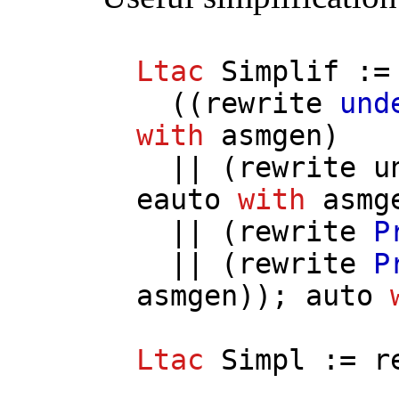
Ltac
Simplif
:=
((
rewrite
und
with
asmgen
)
|| (
rewrite
u
eauto
with
asmg
|| (
rewrite
P
|| (
rewrite
P
asmgen
));
auto
Ltac
Simpl
:=
r