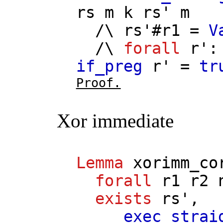
rs
m
k
rs'
m
/\
rs'
#
r1
=
V
/\
forall
r'
if_preg
r'
=
tr
Proof.
Xor immediate
Lemma
xorimm_co
forall
r1
r2
exists
rs'
,
exec_strai