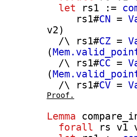
let
rs1
:=
co
rs1
#
CN
=
V
v2
)
/\
rs1
#
CZ
=
V
(
Mem.valid_poin
/\
rs1
#
CC
=
V
(
Mem.valid_poin
/\
rs1
#
CV
=
V
Proof.
Lemma
compare_i
forall
rs
v1