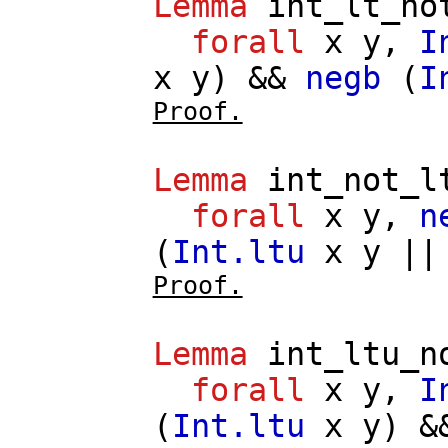
Lemma
int_lt_no
forall
x
y
,
I
x
y
) &&
negb
(
I
Proof.
Lemma
int_not_l
forall
x
y
,
n
(
Int.ltu
x
y
|
Proof.
Lemma
int_ltu_n
forall
x
y
,
I
(
Int.ltu
x
y
) 