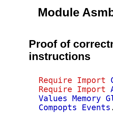
Module Asmb
Proof of correct
instructions
Require
Import
Require
Import
Values
Memory
G
Compopts
Events