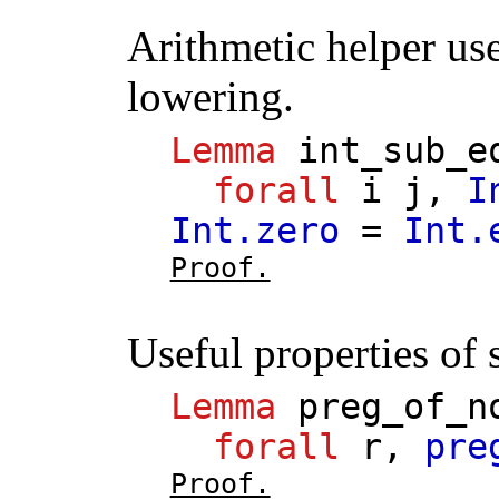
Arithmetic helper us
lowering.
Lemma
int_sub_e
forall
i
j
,
I
Int.zero
=
Int.
Proof.
Useful properties of s
Lemma
preg_of_n
forall
r
,
pre
Proof.