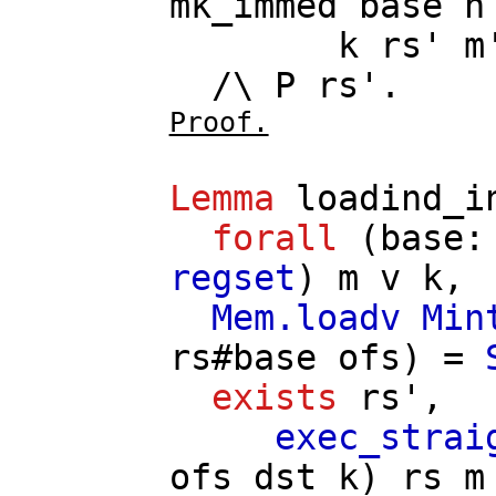
mk_immed
base
n
k
rs'
m
/\
P
rs'
.
Proof.
Lemma
loadind_i
forall
(
base
regset
)
m
v
k
,
Mem.loadv
Min
rs
#
base
ofs
) =
exists
rs'
,
exec_strai
ofs
dst
k
)
rs
m